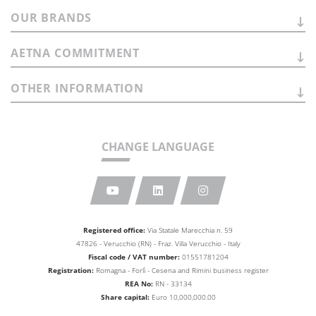
OUR
BRANDS
AETNA
COMMITMENT
OTHER
INFORMATION
CHANGE LANGUAGE
Registered office:
Via Statale Marecchia n. 59
47826 - Verucchio (RN) - Fraz. Villa Verucchio - Italy
Fiscal code / VAT number:
01551781204
Registration:
Romagna - Forlì - Cesena and Rimini business
register
REA No:
RN - 33134
Share capital:
Euro 10,000,000.00