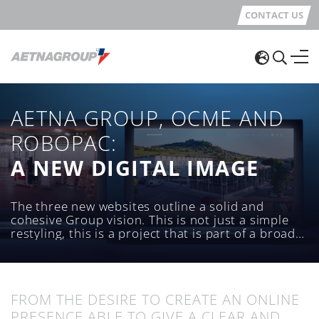
CONTACT US
AETNA GROUP, OCME AND
ROBOPAC:
A NEW DIGITAL IMAGE
The three new websites outline a solid and
cohesive Group vision. This is not just a simple
restyling, this is a project that is part of a broader
vision, aimed at giving digital visibility to the
Aetna Group and its main brands: Robopac and
OCME.
FROM THE DESIRE TO CREATE AN ONLINE
PRESENCE ABLE TO GIVE A CLEAR AND