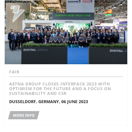
FAIR
AETNA GROUP CLOSES INTERPACK 2023 WITH
OPTIMISM FOR THE FUTURE AND A FOCUS ON
SUSTAINABILITY AND CSR
DUSSELDORF, GERMANY, 06 JUNE 2023
MORE INFO