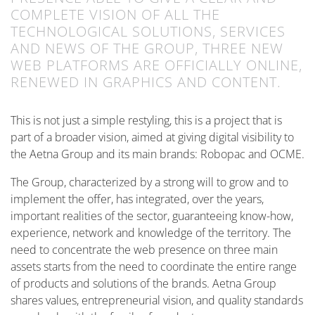
COMPLETE VISION OF ALL THE
TECHNOLOGICAL SOLUTIONS, SERVICES
AND NEWS OF THE GROUP, THREE NEW
WEB PLATFORMS ARE OFFICIALLY ONLINE,
RENEWED IN GRAPHICS AND CONTENT.
This is not just a simple restyling, this is a project that is
part of a broader vision, aimed at giving digital visibility to
the Aetna Group and its main brands: Robopac and OCME.
The Group, characterized by a strong will to grow and to
implement the offer, has integrated, over the years,
important realities of the sector, guaranteeing know-how,
experience, network and knowledge of the territory. The
need to concentrate the web presence on three main
assets starts from the need to coordinate the entire range
of products and solutions of the brands. Aetna Group
shares values, entrepreneurial vision, and quality standards