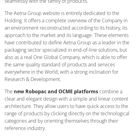
seamlessly with the family of products.
The Aetna Group website is entirely dedicated to the
Holding. It offers a complete overview of the Company in
an environment reconstructed according to its history, its
approach to the market and its language. These elements
have contributed to define Aetna Group as a leader in the
packaging sector specialized in end-of-line solutions, but
also as a real One Global Company, which is able to offer
the same quality standard of products and services
everywhere in the World, with a strong inclination for
Research & Development.
The
new Robopac and OCME platforms
combine a
clear and elegant design with a simple and linear content
architecture. They allow users to have quick access to the
range of products by clicking directly on the technological
categories and by orienting themselves through their
reference industry.