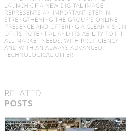
LAUNCH OF A NEW DIGITAL IMAGE
REPRESENTS AN IMPORTANT STEP IN
STRENGTHENING THE GROUP'S ONLINE
PRESENCE AND OFFERING A CLEAR VISION
OF ITS POTENTIAL AND ITS ABILITY TO FIT
ALL MARKET NEEDS, WITH PROFICIENCY
AND WITH AN ALWAYS ADVANCED
TECHNOLOGICAL OFFER.
RELATED
POSTS