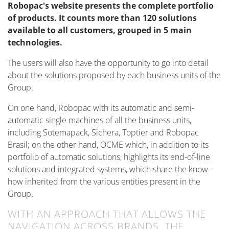
Robopac's website presents the complete portfolio
of products. It counts more than 120 solutions
available to all customers, grouped in 5 main
technologies.
The users will also have the opportunity to go into detail
about the solutions proposed by each business units of the
Group.
On one hand, Robopac with its automatic and semi-
automatic single machines of all the business units,
including Sotemapack, Sichera, Toptier and Robopac
Brasil; on the other hand, OCME which, in addition to its
portfolio of automatic solutions, highlights its end-of-line
solutions and integrated systems, which share the know-
how inherited from the various entities present in the
Group.
WITH AN APPROACH THAT ALLOWS THE
NAVIGATION ACROSS BRANDS, THE