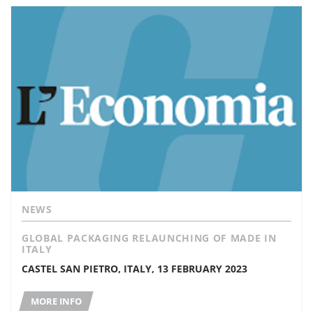
NEWS
GLOBAL PACKAGING RELAUNCHING OF MADE IN
ITALY
CASTEL SAN PIETRO, ITALY, 13 FEBRUARY 2023
MORE INFO