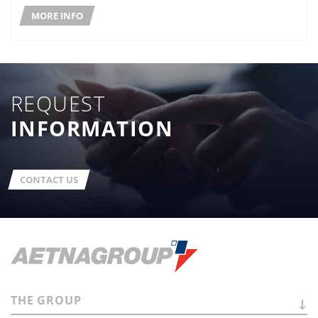
MORE INFO
REQUEST
INFORMATION
CONTACT US
THE
GROUP