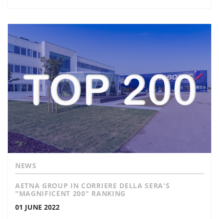
NEWS
AETNA GROUP IN CORRIERE DELLA SERA'S
"MAGNIFICENT 200" RANKING
01 JUNE 2022