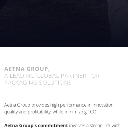
AETNA GROUP,
A LEADING GLOBAL PARTNER FOR
PACKAGING SOLUTIONS
Aetna Group provides high performance in innovation,
quality and profitability, while minimizing TCO.
Aetna Group's commitment
involves a strong link with