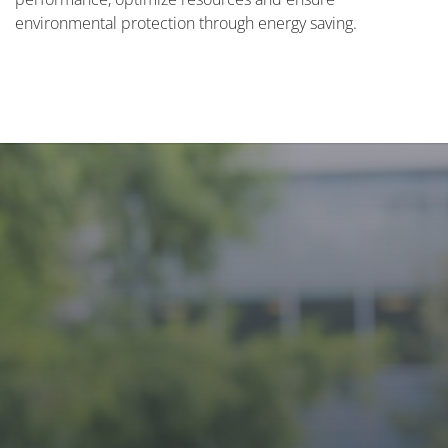
environmental protection through energy saving.