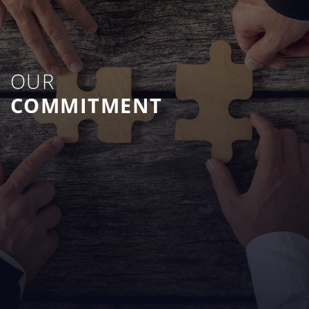
OUR
COMMITMENT