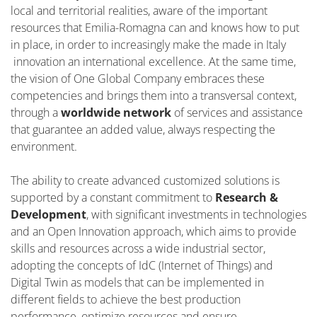
local and territorial realities, aware of the important
resources that Emilia-Romagna can and knows how to put
in place, in order to increasingly make the made in Italy
innovation an international excellence. At the same time,
the vision of One Global Company embraces these
competencies and brings them into a transversal context,
through a
worldwide network
of services and assistance
that guarantee an added value, always respecting the
environment.
The ability to create advanced customized solutions is
supported by a constant commitment to
Research &
Development
, with significant investments in technologies
and an Open Innovation approach, which aims to provide
skills and resources across a wide industrial sector,
adopting the concepts of IdC (Internet of Things) and
Digital Twin as models that can be implemented in
different fields to achieve the best production
performance, optimize resources and ensure