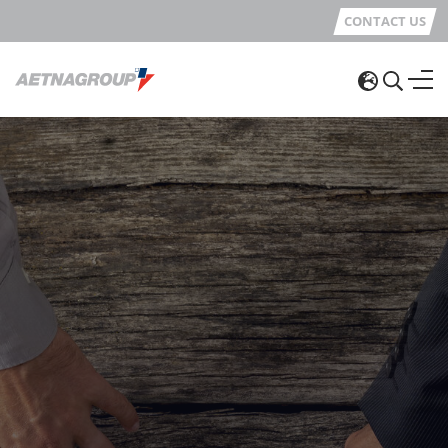
CONTACT US