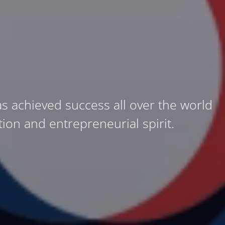
as achieved success all over the world
ation and entrepreneurial spirit.