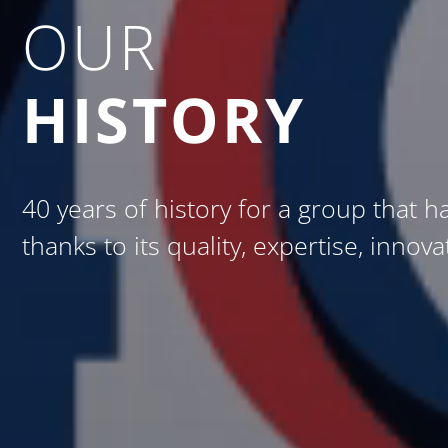
OUR
HISTORY
40 years of history for a group that h
thanks to its quality, expertise, innov