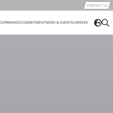
CONTACT US
OUP
BRANDS
COMMITMENT
NEWS & EVENTS
CAREERS