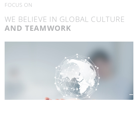
FOCUS ON
WE BELIEVE IN GLOBAL CULTURE
AND TEAMWORK
THINK GLOBALLY,
ACT LOCAL