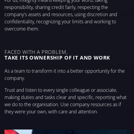
For us, integrity means keeping your word, taking
responsibility, sharing credit fairly, respecting the
company's assets and resources, using discretion and
confidentiality, recognizing your limits and working to
overcome them.
FACED WITH A PROBLEM,
TAKE ITS OWNERSHIP OF IT AND WORK
As a team to transform it into a better opportunity for the
company.
Trust and listen to every single colleague or associate,
making duties and tasks clear and specific, reporting what
we do to the organisation. Use company resources as if
they were your own, with care and attention.