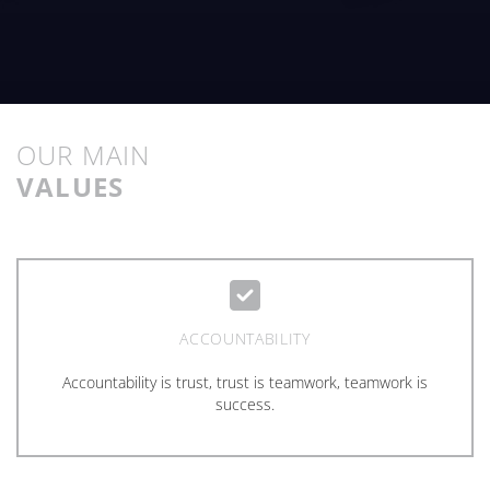
OUR MAIN
VALUES
ACCOUNTABILITY
Accountability is trust, trust is teamwork, teamwork is
success.