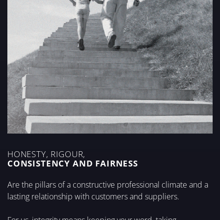
HONESTY, RIGOUR,
CONSISTENCY AND FAIRNESS
Are the pillars of a constructive professional climate and a
lasting relationship with customers and suppliers.