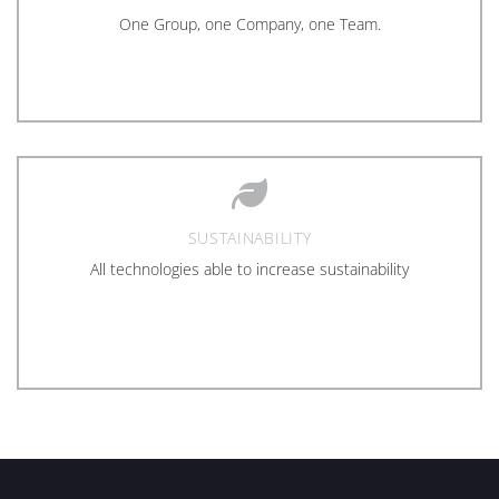
One Group, one Company, one Team.
SUSTAINABILITY
All technologies able to increase sustainability