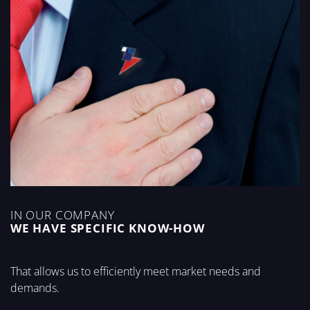
IN OUR COMPANY
WE HAVE SPECIFIC KNOW-HOW
That allows us to efficiently meet market needs and
demands.