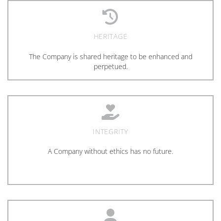
HERITAGE
The Company is shared heritage to be enhanced and
perpetued.
INTEGRITY
A Company without ethics has no future.