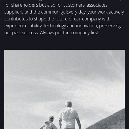
for shareholders but also for customers, associates,
suppliers and the community. Every day, your work actively
contributes to shape the future of our company with
experience, ability, technology and innovation, preserving
out past success. Always put the company first.