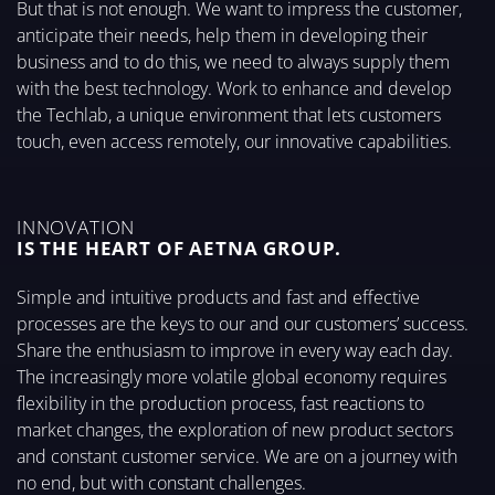
But that is not enough. We want to impress the customer,
anticipate their needs, help them in developing their
business and to do this, we need to always supply them
with the best technology. Work to enhance and develop
the Techlab, a unique environment that lets customers
touch, even access remotely, our innovative capabilities.
INNOVATION
IS THE HEART OF AETNA GROUP.
Simple and intuitive products and fast and effective
processes are the keys to our and our customers’ success.
Share the enthusiasm to improve in every way each day.
The increasingly more volatile global economy requires
flexibility in the production process, fast reactions to
market changes, the exploration of new product sectors
and constant customer service. We are on a journey with
no end, but with constant challenges.