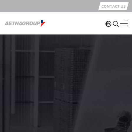
CONTACT US