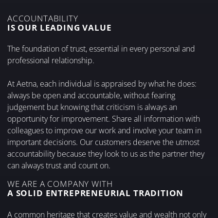
ACCOUNTABILITY
IS OUR LEADING VALUE
The foundation of trust, essential in every personal and
professional relationship.
At Aetna, each individual is appraised by what he does:
always be open and accountable, without fearing
judgement but knowing that criticism is always an
opportunity for improvement. Share all information with
colleagues to improve our work and involve your team in
important decisions. Our customers deserve the utmost
accountability because they look to us as the partner they
can always trust and count on.
WE ARE A COMPANY WITH
A SOLID ENTREPRENEURIAL TRADITION
A common heritage that creates value and wealth not only