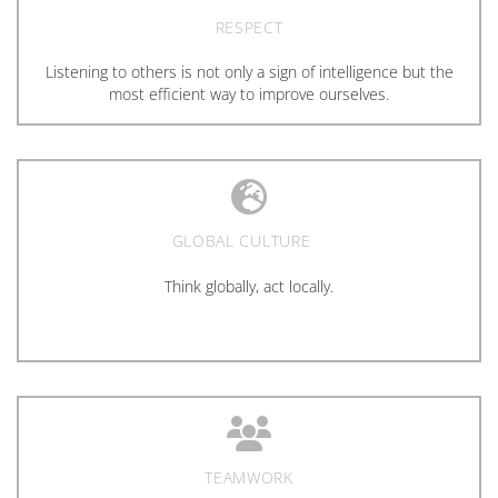
RESPECT
Listening to others is not only a sign of intelligence but the
most efficient way to improve ourselves.
GLOBAL CULTURE
Think globally, act locally.
TEAMWORK