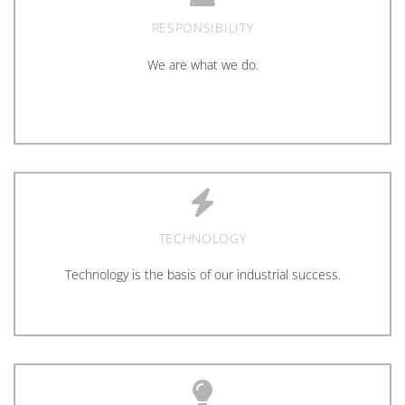
RESPONSIBILITY
We are what we do.
TECHNOLOGY
Technology is the basis of our industrial success.