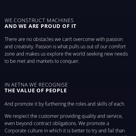
WE CONSTRUCT MACHINES
AND WE ARE PROUD OF IT
There are no obstacles we can’t overcome with passion
and creativity. Passion is what pulls us out of our comfort
zone and makes us explore the world seeking new needs
to be met and markets to conquer.
IN AETNA WE RECOGNISE
THE VALUE OF PEOPLE
And promote it by furthering the roles and skills of each.
We respect the customer providing quality and service,
even beyond contract obligations. We promote a
Corporate culture in which it is better to try and fail than