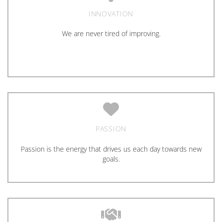
INNOVATION
We are never tired of improving.
PASSION
Passion is the energy that drives us each day towards new
goals.