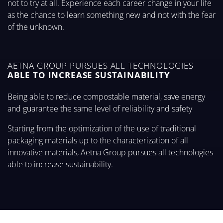
not to try at all. Experience each career change in your life
as the chance to learn something new and not with the fear
of the unknown.
AETNA GROUP PURSUES ALL TECHNOLOGIES
ABLE TO INCREASE SUSTAINABILITY
Being able to reduce compostable material, save energy
and guarantee the same level of reliability and safety
Starting from the optimization of the use of traditional
packaging materials up to the characterization of all
innovative materials, Aetna Group pursues all technologies
able to increase sustainability.