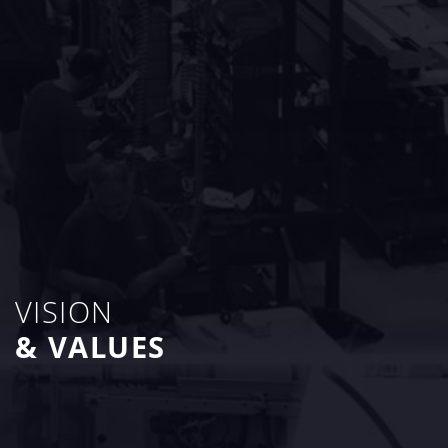
VISION
& VALUES