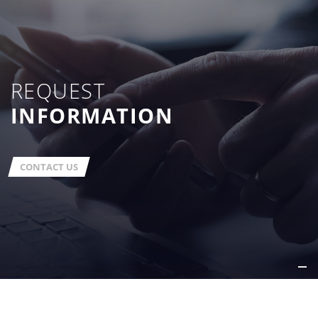
REQUEST
INFORMATION
CONTACT US