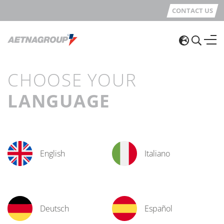
CONTACT US
CHOOSE YOUR
LANGUAGE
English
Italiano
Deutsch
Español