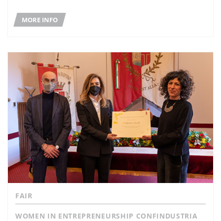
MORE INFO
FAIR
WOMEN IN ENTREPRENEURSHIP CONFINDUSTRIA