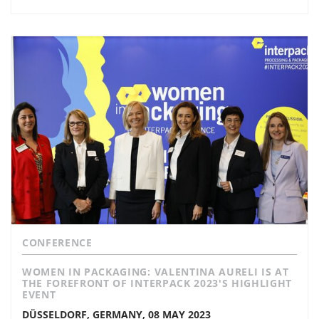
CONFERENCE
WOMEN IN PACKAGING: VALENTINA AURELI IS AT
THE FOREFRONT OF INTERPACK 2023'S HIGHLIGHT
EVENT
DÜSSELDORF, GERMANY, 08 MAY 2023