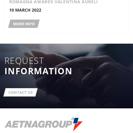
ROMAGNA AWARDS VALENTINA AURELI
10 MARCH 2022
MORE INFO
REQUEST
INFORMATION
CONTACT US