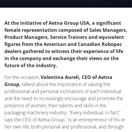
was held on October 24.
At the initiative of Aetna Group USA, a significant
female representation composed of Sales Managers,
Product Managers, Service Trainers and equivalent
figures from the American and Canadian Robopac
dealers gathered to witness their experience of life
in the company and exchange their views on the
future of the industry.
For the occasion,
Valentina Aureli, CEO of Aetna
Group,
talked about the importance of valuing the
professional and personal inclinations of each individual
and the need to increasingly encourage and promote the
presence of women, their talents and skills in the
packaging machinery industry. "Every individual, in fact,"
says the CEO of Aetna Group, "is an entrepreneur of his or
her own life, both personal and professional, and through