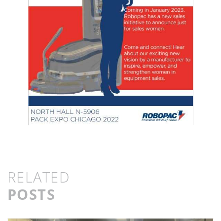
RELATED
POSTS