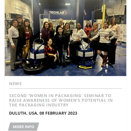
NEWS
SECOND 'WOMEN IN PACKAGING' SEMINAR TO
RAISE AWARENESS OF WOMEN'S POTENTIAL IN
THE PACKAGING INDUSTRY
DULUTH, USA, 08 FEBRUARY 2023
MORE INFO