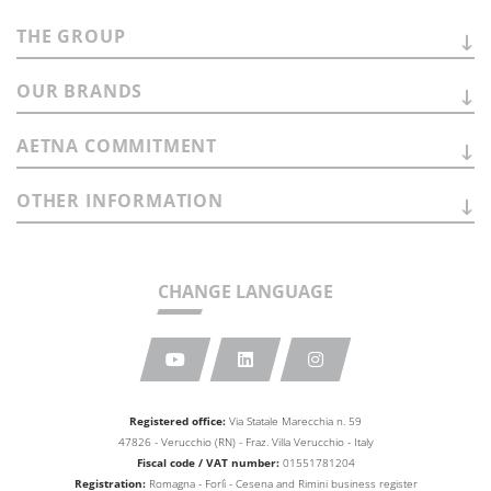
THE
GROUP
OUR
BRANDS
AETNA
COMMITMENT
OTHER
INFORMATION
CHANGE LANGUAGE
Registered office:
Via Statale Marecchia n. 59
47826 - Verucchio (RN) - Fraz. Villa Verucchio - Italy
Fiscal code / VAT number:
01551781204
Registration:
Romagna - Forlì - Cesena and Rimini business
register