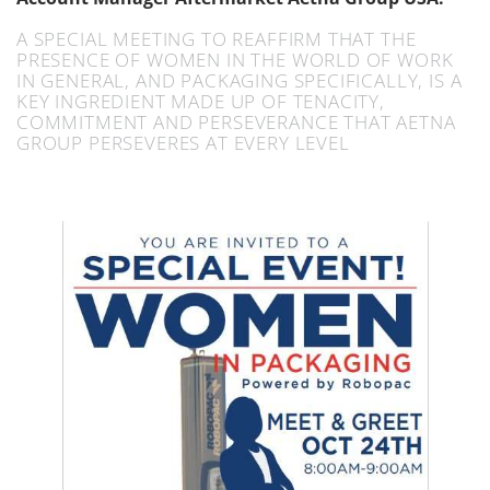
A SPECIAL MEETING TO REAFFIRM THAT THE
PRESENCE OF WOMEN IN THE WORLD OF WORK
IN GENERAL, AND PACKAGING SPECIFICALLY, IS A
KEY INGREDIENT MADE UP OF TENACITY,
COMMITMENT AND PERSEVERANCE THAT AETNA
GROUP PERSEVERES AT EVERY LEVEL