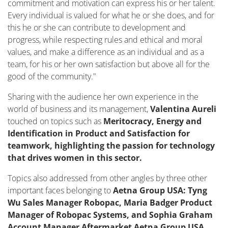
commitment and motivation can express his or her talent.
Every individual is valued for what he or she does, and for
this he or she can contribute to development and
progress, while respecting rules and ethical and moral
values, and make a difference as an individual and as a
team, for his or her own satisfaction but above all for the
good of the community."
Sharing with the audience her own experience in the
world of business and its management,
Valentina Aureli
touched on topics such as
Meritocracy, Energy and
Identification in Product and Satisfaction for
teamwork, highlighting the passion for technology
that drives women in this sector.
Topics also addressed from other angles by three other
important faces belonging to
Aetna Group USA: Tyng
Wu Sales Manager Robopac, Maria Badger Product
Manager of Robopac Systems, and Sophia Graham
Account Manager Aftermarket Aetna Group USA.