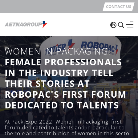
CONTACT US
WOMEN IN PACKAGING:
FEMALE PROFESSIONALS
IN THE INDUSTRY TELL
THEIR STORIES AT
ROBOPAC'S FIRST FORUM
DEDICATED TO TALENTS
At Pack-Expo 2022, Women in Packaging, first
forum dedicated to talents and in particular to
the role and contribution of women in this sector,