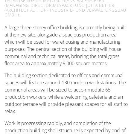
TÄGER (SENDEN'S MAYOR), FRANK BALENSIEFER
(MANAGING DIRECTOR MEYPACK) UND JUTTA BETTER
(ARCHITECT ALTHOFF INDUSTRIE- UND VERWALTUNGSBAU
GMBH).
A large three-storey office building is currently being built
at the new site, alongside a spacious production area
which will be used for warehousing and manufacturing
purposes. The central section of the building will house
communal and technical areas, bringing the total gross
floor area to approximately 9,000 square metres.
The building section dedicated to offices and communal
spaces will feature around 130 modern workstations. The
communal areas will be sized to accommodate 65
production workers, while a welcoming cafeteria and an
outdoor terrace will provide pleasant spaces for all staff to
relax.
Work is progressing rapidly, and completion of the
production building shell structure is expected by end-of-