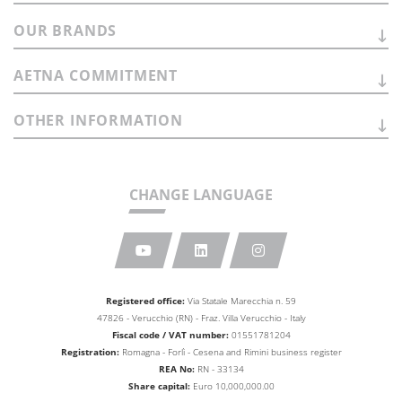
OUR
BRANDS
AETNA
COMMITMENT
OTHER
INFORMATION
CHANGE LANGUAGE
Registered office:
Via Statale Marecchia n. 59
47826 - Verucchio (RN) - Fraz. Villa Verucchio - Italy
Fiscal code / VAT number:
01551781204
Registration:
Romagna - Forlì - Cesena and Rimini business
register
REA No:
RN - 33134
Share capital:
Euro 10,000,000.00