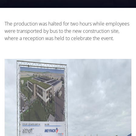
invited all of its current 190 employees, along
with other neighbouring companies located in the
Südfeld industrial area.
The production was halted for two hours while employees
were transported by bus to the new construction site,
where a reception was held to celebrate the event.