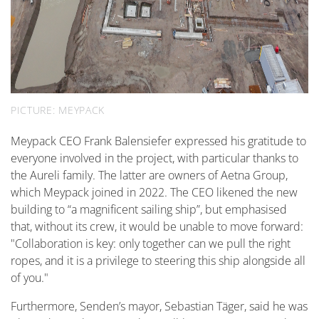
PICTURE: MEYPACK
Meypack CEO Frank Balensiefer expressed his gratitude to
everyone involved in the project, with particular thanks to
the Aureli family. The latter are owners of Aetna Group,
which Meypack joined in 2022. The CEO likened the new
building to “a magnificent sailing ship”, but emphasised
that, without its crew, it would be unable to move forward:
"Collaboration is key: only together can we pull the right
ropes, and it is a privilege to steering this ship alongside all
of you."
Furthermore, Senden’s mayor, Sebastian Täger, said he was