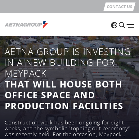
CONTACT US
AETNA GROUP IS INVESTING
IN A NEW BUILDING FOR
MEYPACK
THAT WILL HOUSE BOTH
OFFICE SPACE AND
PRODUCTION FACILITIES
Construction work has been ongoing for eight
weeks, and the symbolic “topping out ceremony”
was recently held. For the occasion, Meypack