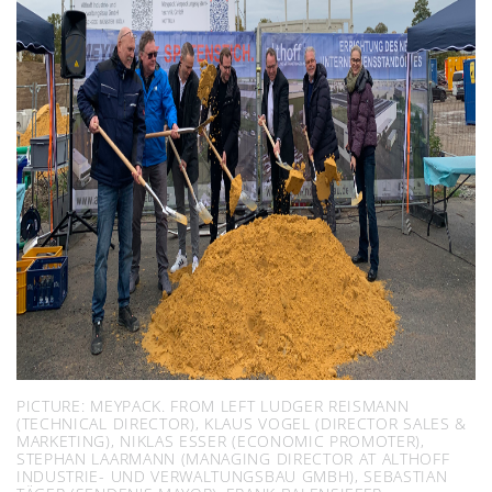
PICTURE: MEYPACK. FROM LEFT LUDGER REISMANN
(TECHNICAL DIRECTOR), KLAUS VOGEL (DIRECTOR SALES &
MARKETING), NIKLAS ESSER (ECONOMIC PROMOTER),
STEPHAN LAARMANN (MANAGING DIRECTOR AT ALTHOFF
INDUSTRIE- UND VERWALTUNGSBAU GMBH), SEBASTIAN