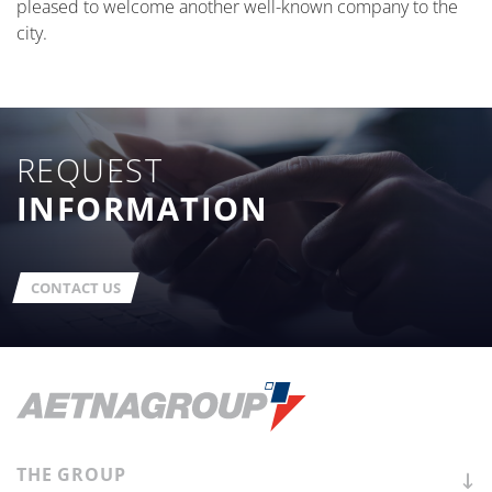
pleased to welcome another well-known company to the
city.
REQUEST
INFORMATION
CONTACT US
THE
GROUP