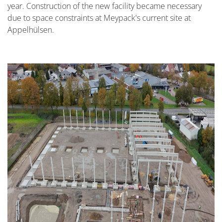
year. Construction of the new facility became necessary
due to space constraints at Meypack's current site at
Appelhülsen.