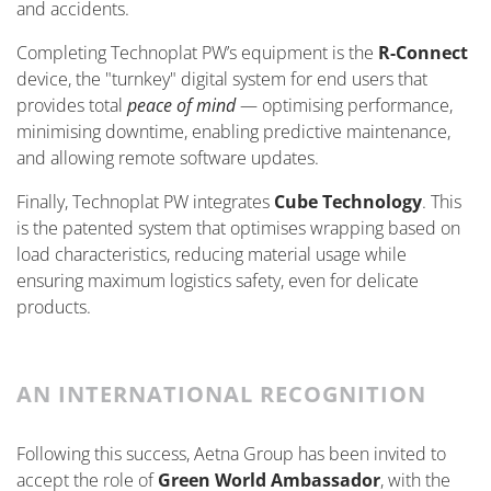
and accidents.
Completing Technoplat PW’s equipment is the
R-Connect
device, the "turnkey" digital system for end users that
provides total
peace of mind
— optimising performance,
minimising downtime, enabling predictive maintenance,
and allowing remote software updates.
Finally, Technoplat PW integrates
Cube Technology
. This
is the patented system that optimises wrapping based on
load characteristics, reducing material usage while
ensuring maximum logistics safety, even for delicate
products.
AN INTERNATIONAL RECOGNITION
Following this success, Aetna Group has been invited to
accept the role of
Green World Ambassador
, with the