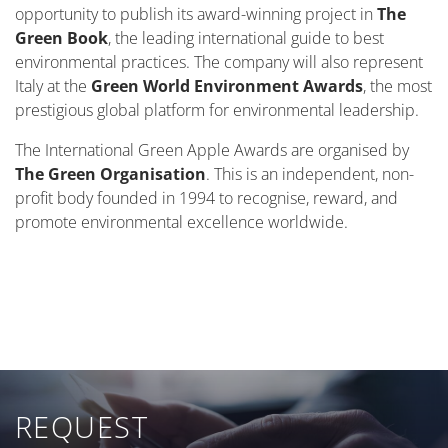
opportunity to publish its award-winning project in
The
Green Book
, the leading international guide to best
environmental practices. The company will also represent
Italy at the
Green World Environment Awards
, the most
prestigious global platform for environmental leadership.
The International Green Apple Awards are organised by
The Green Organisation
. This is an independent, non-
profit body founded in 1994 to recognise, reward, and
promote environmental excellence worldwide.
REQUEST