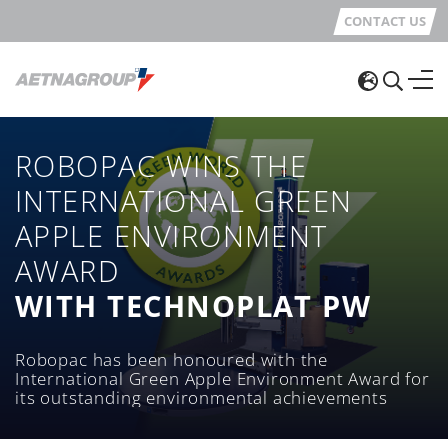
CONTACT US
ROBOPAC WINS THE
INTERNATIONAL GREEN
APPLE ENVIRONMENT
AWARD
WITH TECHNOPLAT PW
Robopac has been honoured with the
International Green Apple Environment Award for
its outstanding environmental achievements