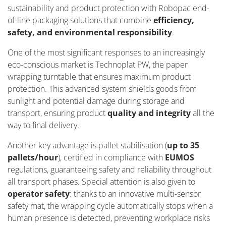
sustainability and product protection with Robopac end-
of-line packaging solutions that combine
efficiency,
safety, and environmental responsibility
.
One of the most significant responses to an increasingly
eco-conscious market is Technoplat PW, the paper
wrapping turntable that ensures maximum product
protection. This advanced system shields goods from
sunlight and potential damage during storage and
transport, ensuring product
quality and integrity
all the
way to final delivery.
Another key advantage is pallet stabilisation (
up to 35
pallets/hour
), certified in compliance with
EUMOS
regulations, guaranteeing safety and reliability throughout
all transport phases. Special attention is also given to
operator safety
: thanks to an innovative multi-sensor
safety mat, the wrapping cycle automatically stops when a
human presence is detected, preventing workplace risks