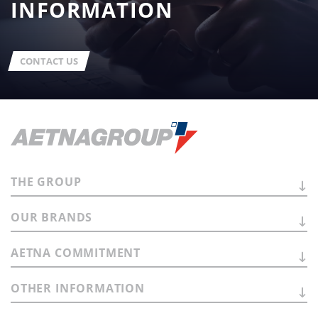
INFORMATION
CONTACT US
THE
GROUP
OUR
BRANDS
AETNA
COMMITMENT
OTHER
INFORMATION