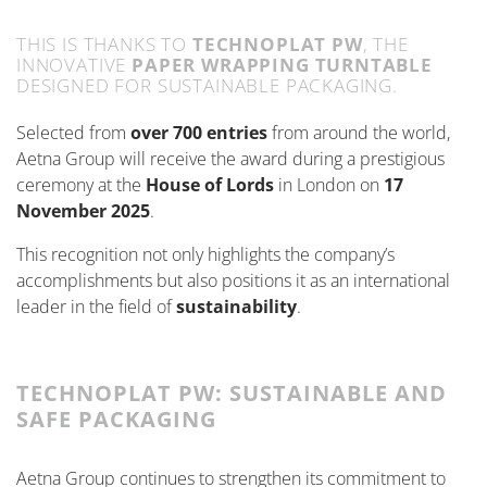
THIS IS THANKS TO
TECHNOPLAT PW
, THE
INNOVATIVE
PAPER WRAPPING TURNTABLE
DESIGNED FOR SUSTAINABLE PACKAGING.
Selected from
over 700 entries
from around the world,
Aetna Group will receive the award during a prestigious
ceremony at the
House of Lords
in London on
17
November 2025
.
This recognition not only highlights the company’s
accomplishments but also positions it as an international
leader in the field of
sustainability
.
TECHNOPLAT PW: SUSTAINABLE AND
SAFE PACKAGING
Aetna Group continues to strengthen its commitment to