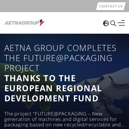
CONTACT US
AETNA GROUP COMPLETES
THE FUTURE@PACKAGING
PROJECT
THANKS TO THE
EUROPEAN REGIONAL
DEVELOPMENT FUND
The project “FUTURE@PACKAGING – New
generation of machines and digital services for
packaging based on new recycled/recyclable and