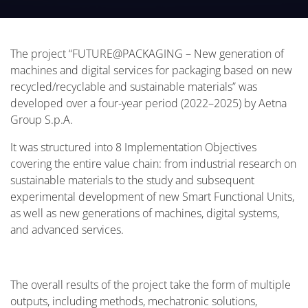
sustainable materials” was developed over a four-
year period (2022–2025) by Aetna Group S.p.A.
The project “FUTURE@PACKAGING – New generation of
machines and digital services for packaging based on new
recycled/recyclable and sustainable materials” was
developed over a four-year period (2022–2025) by Aetna
Group S.p.A.
It was structured into 8 Implementation Objectives
covering the entire value chain: from industrial research on
sustainable materials to the study and subsequent
experimental development of new Smart Functional Units,
as well as new generations of machines, digital systems,
and advanced services.
The overall results of the project take the form of multiple
outputs, including methods, mechatronic solutions,