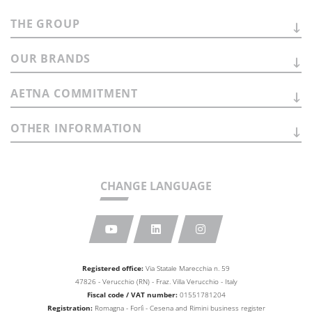
THE
GROUP
OUR
BRANDS
AETNA
COMMITMENT
OTHER
INFORMATION
CHANGE LANGUAGE
Registered office:
Via Statale Marecchia n. 59
47826 - Verucchio (RN) - Fraz. Villa Verucchio - Italy
Fiscal code / VAT number:
01551781204
Registration:
Romagna - Forlì - Cesena and Rimini business
register