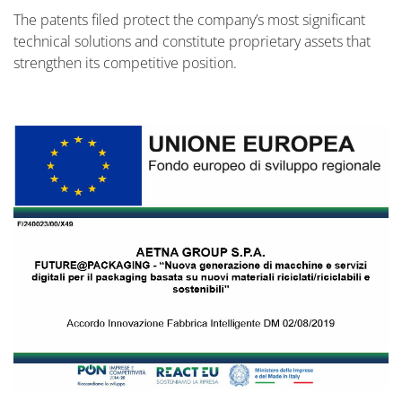
The patents filed protect the company’s most significant
technical solutions and constitute proprietary assets that
strengthen its competitive position.