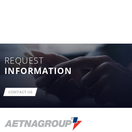
REQUEST
INFORMATION
CONTACT US