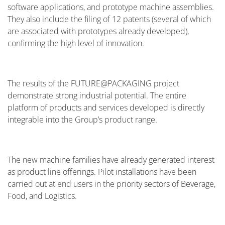
software applications, and prototype machine assemblies.
They also include the filing of 12 patents (several of which
are associated with prototypes already developed),
confirming the high level of innovation.
The results of the FUTURE@PACKAGING project
demonstrate strong industrial potential. The entire
platform of products and services developed is directly
integrable into the Group’s product range.
The new machine families have already generated interest
as product line offerings. Pilot installations have been
carried out at end users in the priority sectors of Beverage,
Food, and Logistics.