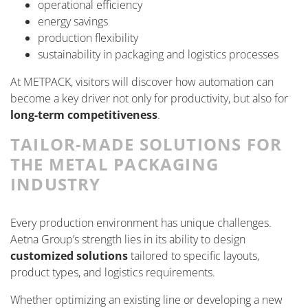
operational efficiency
energy savings
production flexibility
sustainability in packaging and logistics processes
At METPACK, visitors will discover how automation can
become a key driver not only for productivity, but also for
long-term competitiveness
.
TAILOR-MADE SOLUTIONS FOR
THE METAL PACKAGING
INDUSTRY
Every production environment has unique challenges.
Aetna Group’s strength lies in its ability to design
customized solutions
tailored to specific layouts,
product types, and logistics requirements.
Whether optimizing an existing line or developing a new