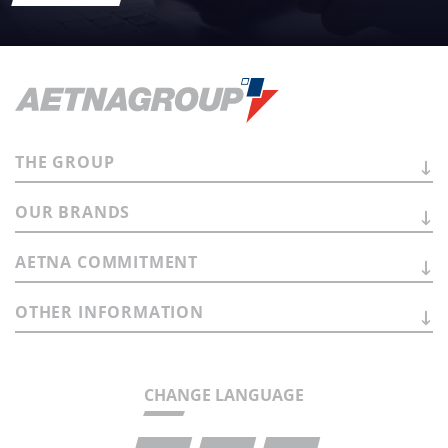
THE
GROUP
OUR
BRANDS
AETNA
COMMITMENT
OTHER
INFORMATION
CHANGE LANGUAGE