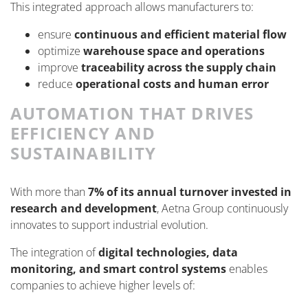
This integrated approach allows manufacturers to:
ensure
continuous and efficient material flow
optimize
warehouse space and operations
improve
traceability across the supply chain
reduce
operational costs and human error
AUTOMATION THAT DRIVES
EFFICIENCY AND
SUSTAINABILITY
With more than
7% of its annual turnover invested in
research and development
, Aetna Group continuously
innovates to support industrial evolution.
The integration of
digital technologies, data
monitoring, and smart control systems
enables
companies to achieve higher levels of: