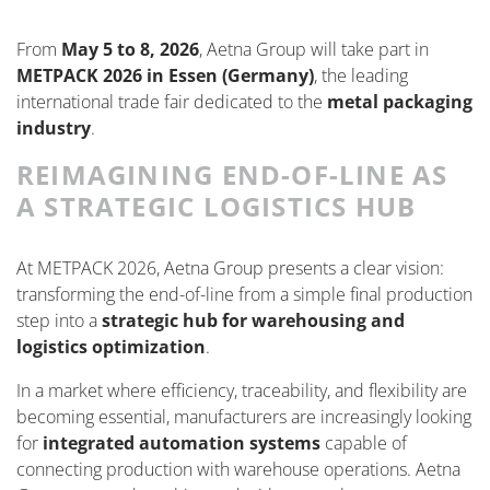
From
May 5 to 8, 2026
, Aetna Group will take part in
METPACK 2026 in Essen (Germany)
, the leading
international trade fair dedicated to the
metal packaging
industry
.
REIMAGINING END-OF-LINE AS
A STRATEGIC LOGISTICS HUB
At METPACK 2026, Aetna Group presents a clear vision:
transforming the end-of-line from a simple final production
step into a
strategic hub for warehousing and
logistics optimization
.
In a market where efficiency, traceability, and flexibility are
becoming essential, manufacturers are increasingly looking
for
integrated automation systems
capable of
connecting production with warehouse operations. Aetna