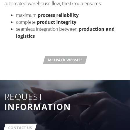
automated warehouse flow, the Group ensures:
maximum
process reliability
complete
product integrity
seamless integration between
production and
logistics
METPACK WEBSITE
REQUEST
INFORMATION
CONTACT US