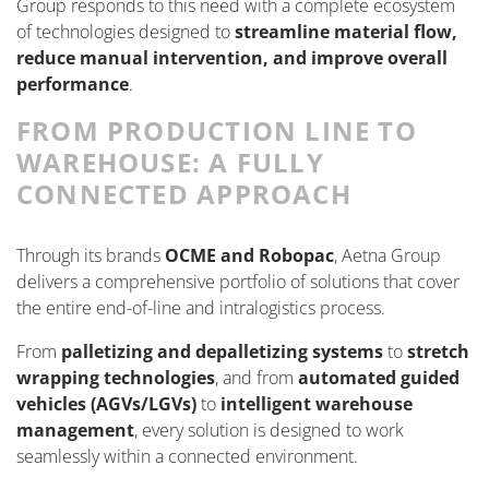
Group responds to this need with a complete ecosystem
of technologies designed to
streamline material flow,
reduce manual intervention, and improve overall
performance
.
FROM PRODUCTION LINE TO
WAREHOUSE: A FULLY
CONNECTED APPROACH
Through its brands
OCME and Robopac
, Aetna Group
delivers a comprehensive portfolio of solutions that cover
the entire end-of-line and intralogistics process.
From
palletizing and depalletizing systems
to
stretch
wrapping technologies
, and from
automated guided
vehicles (AGVs/LGVs)
to
intelligent warehouse
management
, every solution is designed to work
seamlessly within a connected environment.