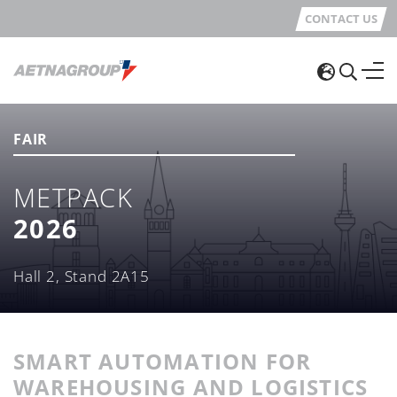
CONTACT US
FAIR
METPACK
2026
Hall 2, Stand 2A15
SMART AUTOMATION FOR
WAREHOUSING AND LOGISTICS