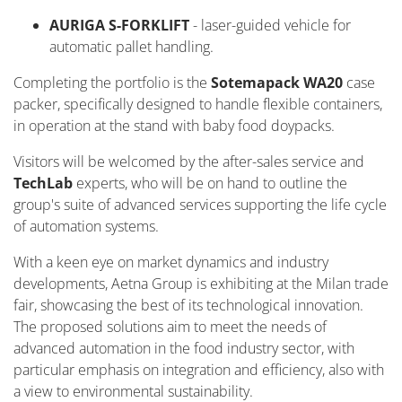
AURIGA S-FORKLIFT
- laser-guided vehicle for
automatic pallet handling.
Completing the portfolio is the
Sotemapack
WA20
case
packer, specifically designed to handle flexible containers,
in operation at the stand with baby food
doypacks
.
Visitors will be welcomed by the after-sales service and
Tech
L
ab
experts, who will be on hand to outline the
group's suite of advanced services supporting the life cycle
of automation systems
.
With a keen eye on market dynamics and industry
developments, Aetna Group is
exhibiting
at the Milan trade
fair,
showcasing
the best of its technological innovation.
The proposed solutions aim to
meet the needs of
advanced automation in the food industry sector, with
particular emphasis on integration and efficiency, also with
a view to environmental sustainability.