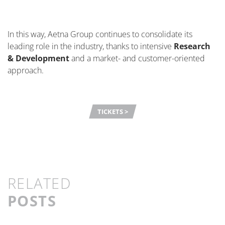
In this way, Aetna Group continues to
consolidate
its
leading role in the industry, thanks to intensive
Research
& Development
and a market- and customer-oriented
approach.
TICKETS >
RELATED
POSTS