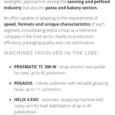
synergetic approach to serving the
canning and petfood
industry
, but also the
pasta and bakery sectors.
An offer capable of adapting to the requirements of
speed,
formats
and unique characteristics
of each
segment,
consolidating
Aetna Group as a reference
company in the food sector, thanks to production
efficiency, packaging quality and cost optimisation.
MACHINES INVOLVED IN THE LINE:
PRASMATIC TC 300 W
- wrap-around case packer
for cans, up to 45 packs/min.
PEGASUS
- robotic palletiser with versatile gripping
head, up to 11 cycles/min.
HELIX 4 EVO
- automatic wrapping machine with
rotary arm for load stabilisation of up to 90
pallets/hour.