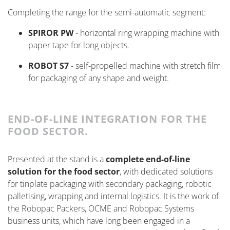
Completing the range for the semi-automatic segment:
SPIROR PW
- horizontal ring wrapping machine with
paper tape for long objects.
ROBOT S7
- self-propelled machine with stretch film
for packaging of any shape and weight.
END-OF-LINE INTEGRATION FOR THE
FOOD SECTOR.
Presented at the stand is a
complete end-of-line
solution for the food sector
, with dedicated solutions
for tinplate packaging with secondary packaging, robotic
palletising, wrapping and internal
logistics
. It is the work of
the
Robopac Packers, OCME and Robopac Systems
business units, which have long been engaged in a