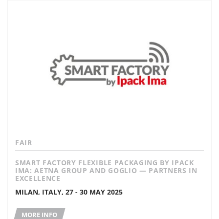
FAIR
SMART FACTORY FLEXIBLE PACKAGING BY IPACK
IMA: AETNA GROUP AND GOGLIO — PARTNERS IN
EXCELLENCE
MILAN, ITALY, 27 - 30 MAY 2025
MORE INFO