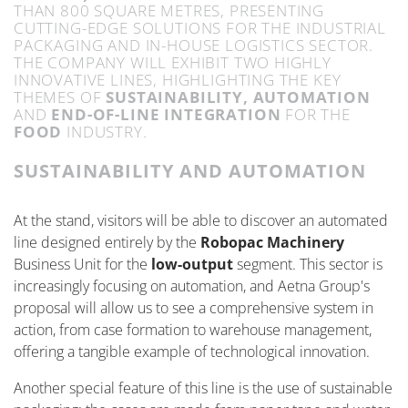
THAN 800 SQUARE METRES, PRESENTING
CUTTING-EDGE
SOLUTIONS FOR THE INDUSTRIAL
PACKAGING AND IN-HOUSE
LOGISTICS
SECTOR.
THE COMPANY WILL
EXHIBIT
TWO HIGHLY
INNOVATIVE LINES, HIGHLIGHTING THE KEY
THEMES OF
SUSTAINABILITY, AUTOMATION
AND
END-OF-LINE INTEGRATION
FOR THE
FOOD
INDUSTRY.
SUSTAINABILITY AND AUTOMATION
At the stand, visitors will be able to discover an automated
line designed entirely by the
Robopac Machinery
Business Unit for the
low-output
segment. This sector is
increasingly focusing on automation, and Aetna Group's
proposal will allow us to see a comprehensive system in
action, from case formation to warehouse management,
offering a tangible example of technological innovation.
Another
special feature
of this line is the use of sustainable