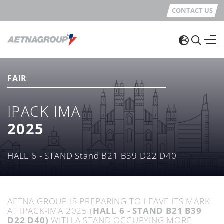
CONTACT US
FAIR
IPACK IMA
2025
HALL 6 - STAND Stand B21 B39 D22 D40
AETNA GROUP IS PREPARING TO LEAVE ITS MARK
AT IPACK-IMA 2025 (
HALL 6 - STAND B21 B39
D22 D40)
WITH A STAND OCCUPYING MORE