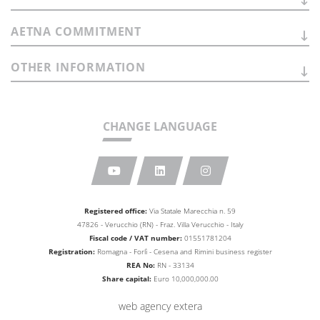
AETNA
COMMITMENT
OTHER
INFORMATION
CHANGE LANGUAGE
Registered office:
Via Statale Marecchia n. 59
47826 - Verucchio (RN) - Fraz. Villa Verucchio - Italy
Fiscal code / VAT number:
01551781204
Registration:
Romagna - Forlì - Cesena and Rimini business
register
REA No:
RN - 33134
Share capital:
Euro 10,000,000.00
web agency extera