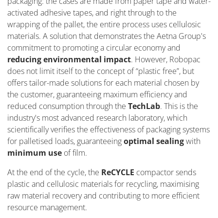
packaging: the cases are made from paper tape and water-
activated adhesive tapes, and right through to the
wrapping of the pallet, the entire process uses cellulosic
materials. A solution that
demonstrates
the Aetna Group's
commitment to promoting a circular economy and
reducing environmental impact
. However, Robopac
does not limit itself to the concept of “plastic free
”,
but
offers tailor-made solutions for each material chosen by
the customer, guaranteeing maximum efficiency and
reduced consumption through the
Tech
L
ab
. This is the
industry's most advanced research laboratory, which
scientifically verifies the effectiveness of packaging systems
for palletised loads, guaranteeing
optimal
sealing
with
minimum use
of film.
At the end of the cycle, the
ReCYCLE
compactor sends
plastic and cellulosic materials for recycling, maximising
raw material recovery and contributing to more efficient
resource management.