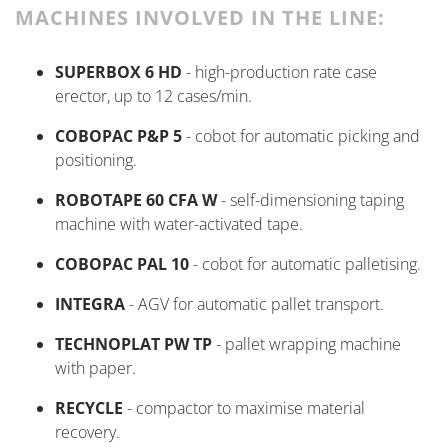
MACHINES INVOLVED IN THE LINE:
SUPERBOX 6 HD
- high-production rate case
erector, up to 12 cases/min.
COBOPAC P&P 5
-
cobot
for automatic picking and
positioning.
ROBOTAPE 60 CFA W
- self-dimensioning taping
machine with water-activated tape.
COBOPAC PAL 10
-
cobot
for automatic palletising.
INTEGRA
- AGV for automatic pallet transport.
TECHNOPLAT PW TP
- pallet wrapping machine
with paper.
RECYCLE
- compactor to maximise material
recovery.