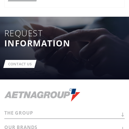
REQUEST
INFORMATION
CONTACT US
THE
GROUP
OUR
BRANDS