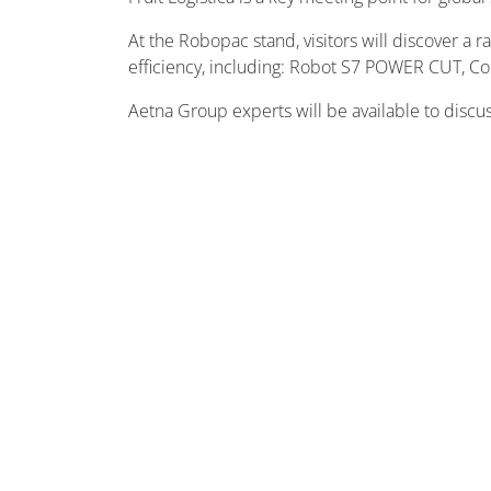
At the Robopac stand, visitors will discover a 
efficiency, including: Robot S7 POWER CUT, 
Aetna Group experts will be available to discu