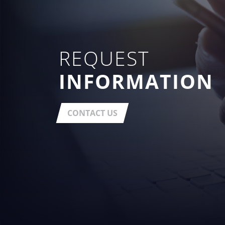
REQUEST
INFORMATION
CONTACT US