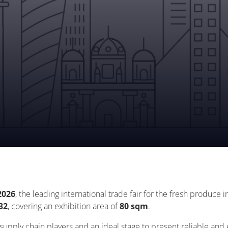
2026
, the leading international trade fair for the fresh produce i
32
, covering an exhibition area of
80 sqm
.
l supply chain players and an ideal stage to present reliable and 