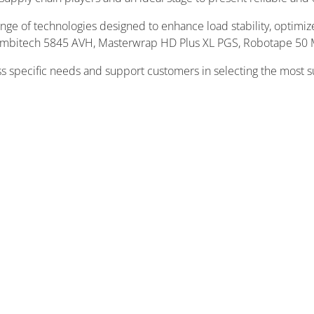
range of technologies designed to enhance load stability, optim
Combitech 5845 AVH, Masterwrap HD Plus XL PGS, Robotape 50 
ss specific needs and support customers in selecting the most s