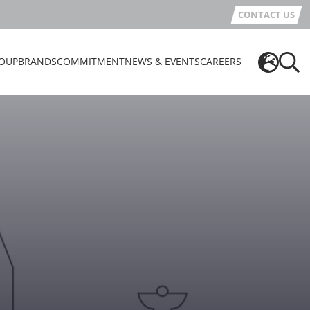
CONTACT US
OUP
BRANDS
COMMITMENT
NEWS & EVENTS
CAREERS