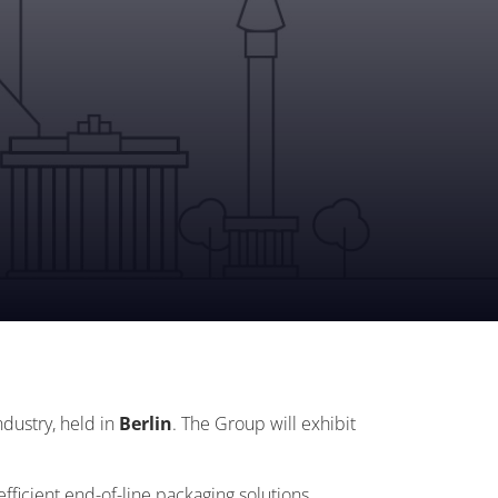
ndustry, held in
Berlin
. The Group will exhibit
efficient end-of-line packaging solutions.