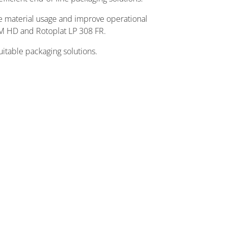
ize material usage and improve operational
M HD and Rotoplat LP 308 FR.
uitable packaging solutions.