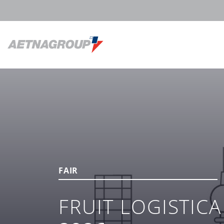
FAIR
FRUIT LOGISTICA