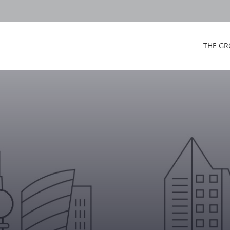
THE GR