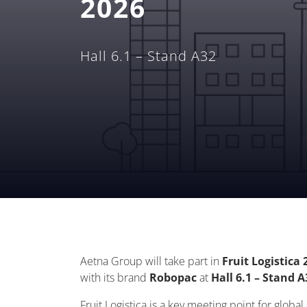
2026
Hall 6.1 – Stand A32
Aetna Group will take part in
Fruit Logistica 
with its brand
Robopac
at
Hall 6.1 – Stand A
Fruit Logistica is a key meeting point for globa