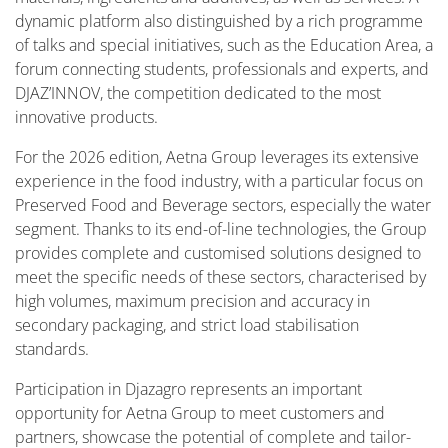
dynamic platform also distinguished by a rich programme
of talks and special initiatives, such as the Education Area, a
forum connecting students, professionals and experts, and
DJAZ’INNOV, the competition dedicated to the most
innovative products.
For the 2026 edition, Aetna Group leverages its extensive
experience in the food industry, with a particular focus on
Preserved Food and Beverage sectors, especially the water
segment. Thanks to its end-of-line technologies, the Group
provides complete and customised solutions designed to
meet the specific needs of these sectors, characterised by
high volumes, maximum precision and accuracy in
secondary packaging, and strict load stabilisation
standards.
Participation in Djazagro represents an important
opportunity for Aetna Group to meet customers and
partners, showcase the potential of complete and tailor-