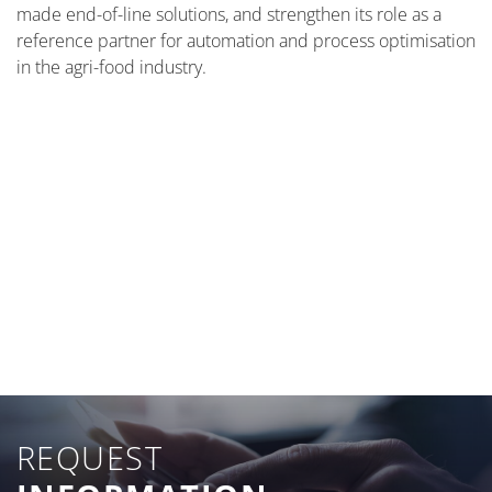
made end-of-line solutions, and strengthen its role as a
reference partner for automation and process optimisation
in the agri-food industry.
REQUEST