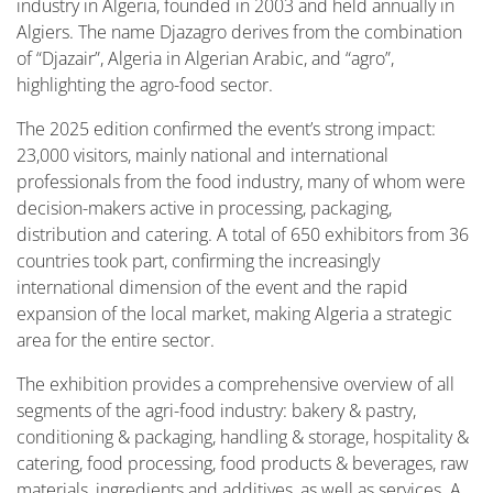
industry in Algeria, founded in 2003 and held annually in
Algiers. The name Djazagro derives from the combination
of “Djazair”, Algeria in Algerian Arabic, and “agro”,
highlighting the agro-food sector.
The 2025 edition confirmed the event’s strong impact:
23,000 visitors, mainly national and international
professionals from the food industry, many of whom were
decision-makers active in processing, packaging,
distribution and catering. A total of 650 exhibitors from 36
countries took part, confirming the increasingly
international dimension of the event and the rapid
expansion of the local market, making Algeria a strategic
area for the entire sector.
The exhibition provides a comprehensive overview of all
segments of the agri-food industry: bakery & pastry,
conditioning & packaging, handling & storage, hospitality &
catering, food processing, food products & beverages, raw
materials, ingredients and additives, as well as services. A