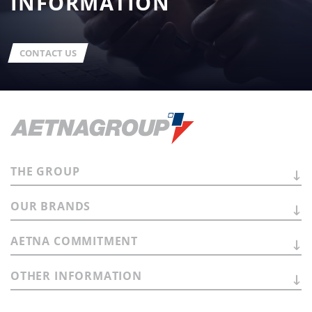
INFORMATION
CONTACT US
THE
GROUP
OUR
BRANDS
AETNA
COMMITMENT
OTHER
INFORMATION