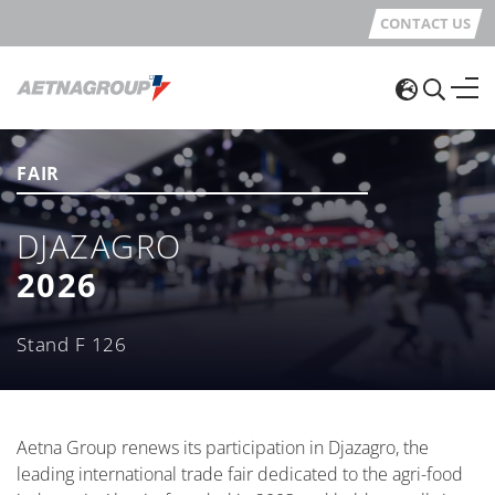
CONTACT US
FAIR
DJAZAGRO
2026
Stand F 126
Aetna Group renews its participation in Djazagro, the
leading international trade fair dedicated to the agri-food