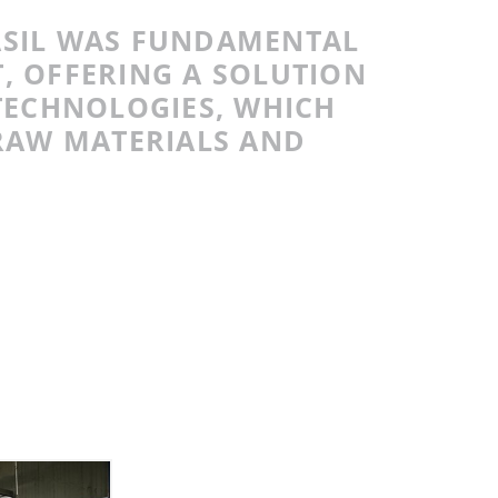
ASIL WAS FUNDAMENTAL
T, OFFERING A SOLUTION
TECHNOLOGIES, WHICH
RAW MATERIALS AND