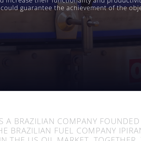
increase their functionality and productivity
at could guarantee the achievement of the obj
S A BRAZILIAN COMPANY FOUNDE
HE BRAZILIAN FUEL COMPANY IPIR
IN THE US OIL MARKET. TOGETHER, 