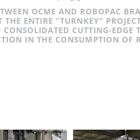
ETWEEN OCME AND ROBOPAC BR
 THE ENTIRE "TURNKEY" PROJEC
 CONSOLIDATED CUTTING-EDGE 
TION IN THE CONSUMPTION OF 