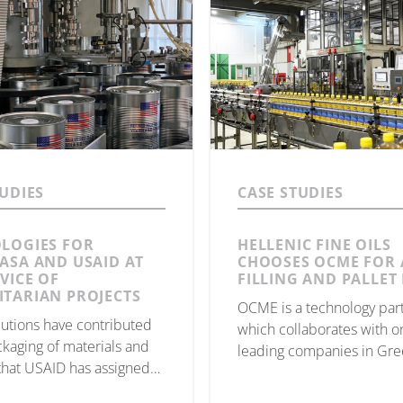
TUDIES
CASE STUDIES
LOGIES FOR
HELLENIC FINE OILS
ASA AND USAID AT
CHOOSES OCME FOR 
VICE OF
FILLING AND PALLET 
TARIAN PROJECTS
OCME is a technology par
utions have contributed
which collaborates with o
ckaging of materials and
leading companies in Gre
that USAID has assigned
Hellenic Fine Oils of Corin
ited Nations WFP project,
production and bottling of 