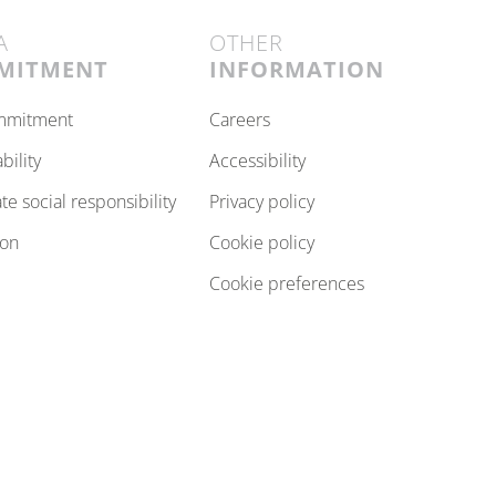
A
OTHER
MITMENT
INFORMATION
ommitment
careers
ability
accessibility
ate social responsibility
privacy policy
ion
cookie policy
cookie preferences