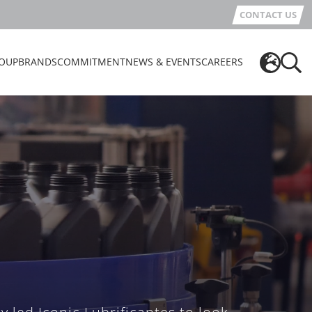
CONTACT US
OUP
BRANDS
COMMITMENT
NEWS & EVENTS
CAREERS