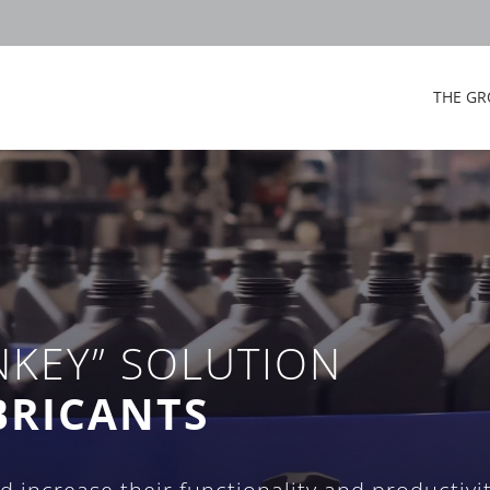
THE GR
NKEY” SOLUTION
BRICANTS