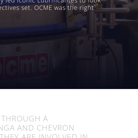
 led Iconic Lubrificantes to look
ectives set. OCME was the right
D THROUGH A
ANGA AND CHEVRON
THEY ARE INVOLVED IN