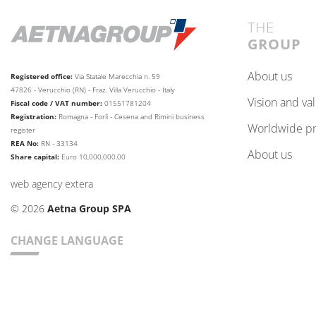
THE
GROUP
about us
Registered office:
Via Statale Marecchia n. 59
47826 - Verucchio (RN) - Fraz. Villa Verucchio - Italy
vision and va
Fiscal code / VAT number:
01551781204
Registration:
Romagna - Forlì - Cesena and Rimini business
worldwide p
register
REA No:
RN - 33134
about us
Share capital:
Euro 10,000,000.00
web agency extera
© 2026
Aetna Group SPA
CHANGE LANGUAGE