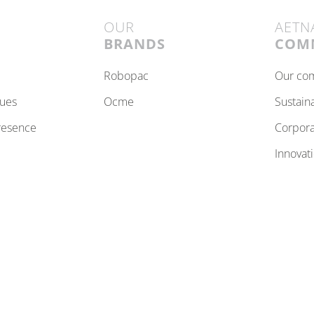
OUR
AETN
BRANDS
COM
robopac
our c
lues
ocme
sustain
resence
corpor
innovat