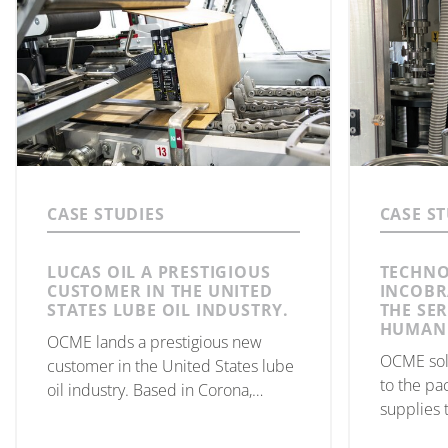
CASE STUDIES
CASE S
LUCAS OIL A PRESTIGIOUS
TECHNO
CUSTOMER IN THE UNITED
INCOBR
STATES LUBE OIL INDUSTRY.
THE SER
HUMANI
OCME lands a prestigious new
OCME sol
customer in the United States lube
to the pa
oil industry. Based in Corona,
supplies 
California, Lucas Oil, has installed
to the Un
the Italian company’s filling and