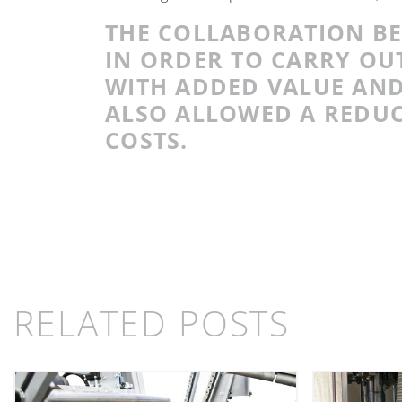
THE COLLABORATION B
IN ORDER TO CARRY OUT
WITH ADDED VALUE AND
ALSO ALLOWED A REDUC
COSTS.
RELATED POSTS