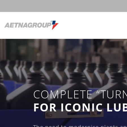
COMPLETE “TUR
FOR ICONIC LU