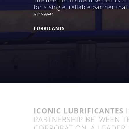
The need to modernise plants and 
for a single, reliable partner th
answer.
LUBRICANTS
ICONIC LUBRIFICANTES
I
PARTNERSHIP BETWEEN T
CORPORATION, A LEADER 