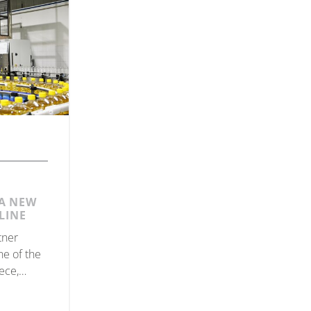
A NEW
LINE
tner
ne of the
ece,
th, for the
olive oil