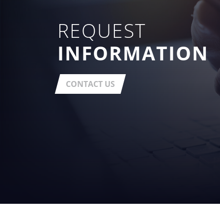
REQUEST
INFORMATION
CONTACT US