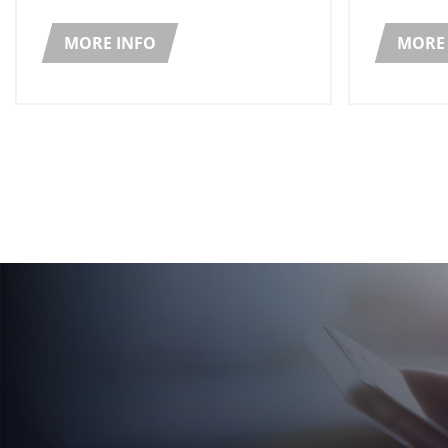
which re
secondary packaging solutions for
Prize in 
its range of lubricants and additives
MORE INFO
MORE 
for automotive applications.