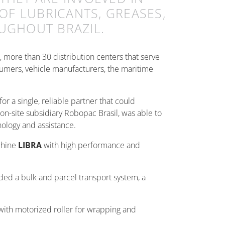
OF LUBRICANTS, GREASES,
UGHOUT BRAZIL.
s, more than 30 distribution centers that serve
umers, vehicle manufacturers, the maritime
or a single, reliable partner that could
on-site subsidiary Robopac Brasil, was able to
nology and assistance.
chine
LIBRA
with high performance and
uded a bulk and parcel transport system, a
 with motorized roller for wrapping and