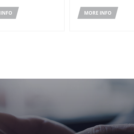
ceived the Nobel Peace
and seed oil.
2020.
INFO
MORE INFO