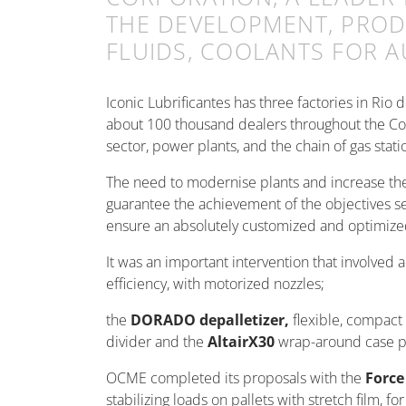
THE DEVELOPMENT, PRODU
FLUIDS, COOLANTS FOR 
Iconic Lubrificantes has three factories in Rio
about 100 thousand dealers throughout the Cou
sector, power plants, and the chain of gas stati
The need to modernise plants and increase their 
guarantee the achievement of the objectives se
ensure an absolutely customized and optimized 
It was an important intervention that involved a
efficiency, with motorized nozzles;
the
DORADO depalletizer,
flexible, compact 
divider and the
AltairX30
wrap-around case p
OCME completed its proposals with the
Force
stabilizing loads on pallets with stretch film, f