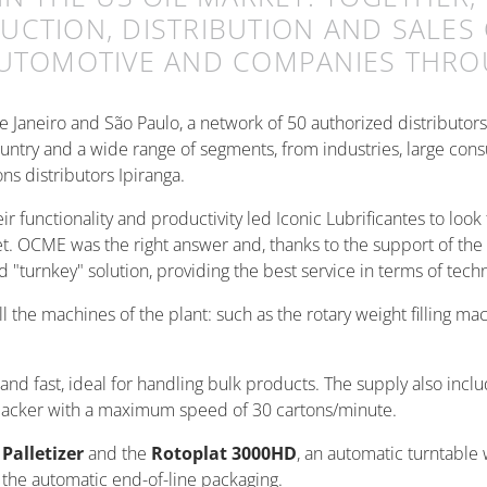
CTION, DISTRIBUTION AND SALES 
AUTOMOTIVE AND COMPANIES THRO
 de Janeiro and São Paulo, a network of 50 authorized distributor
ntry and a wide range of segments, from industries, large cons
ons distributors Ipiranga.
functionality and productivity led Iconic Lubrificantes to look f
t. OCME was the right answer and, thanks to the support of the 
"turnkey" solution, providing the best service in terms of tech
ll the machines of the plant: such as the rotary weight filling ma
and fast, ideal for handling bulk products. The supply also incl
acker with a maximum speed of 30 cartons/minute.
 Palletizer
and the
Rotoplat 3000HD
, an automatic turntable
or the automatic end-of-line packaging.