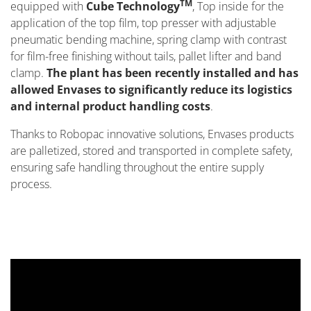
TM
equipped with
Cube Technology
, Top inside for the
application of the top film, top presser with adjustable
pneumatic bending machine, spring clamp with contrast
for film-free finishing without tails, pallet lifter and band
clamp.
The plant has been recently installed and has
allowed Envases to significantly reduce its logistics
and internal product handling costs
.
Thanks to Robopac innovative solutions, Envases products
are palletized, stored and transported in complete safety,
ensuring safe handling throughout the entire supply
process.