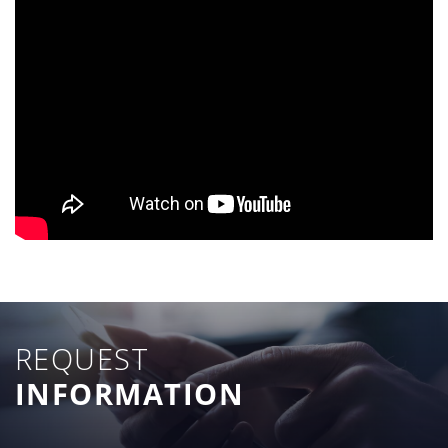
REQUEST
INFORMATION