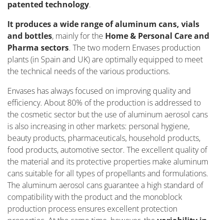
patented technology
.
It produces a wide range of aluminum cans, vials
and bottles
, mainly for the
Home & Personal Care and
Pharma sectors
. The two modern Envases production
plants (in Spain and UK) are optimally equipped to meet
the technical needs of the various productions.
Envases has always focused on improving quality and
efficiency. About 80% of the production is addressed to
the cosmetic sector but the use of aluminum aerosol cans
is also increasing in other markets: personal hygiene,
beauty products, pharmaceuticals, household products,
food products, automotive sector. The excellent quality of
the material and its protective properties make aluminum
cans suitable for all types of propellants and formulations.
The aluminum aerosol cans guarantee a high standard of
compatibility with the product and the monoblock
production process ensures excellent protection