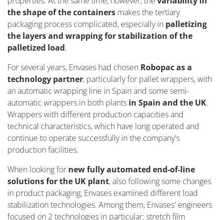
properties. At the same time, however, the
variability in
the shape of the containers
makes the tertiary
packaging process complicated, especially in
palletizing
the layers and wrapping for stabilization of the
palletized load
.
For several years, Envases had chosen
Robopac as a
technology partner
, particularly for pallet wrappers, with
an automatic wrapping line in Spain and some semi-
automatic wrappers in both plants
in Spain and the UK
.
Wrappers with different production capacities and
technical characteristics, which have long operated and
continue to operate successfully in the company's
production facilities.
When looking for
new fully automated end-of-line
solutions for the UK plant
, also following some changes
in product packaging, Envases examined different load
stabilization technologies. Among them, Envases' engineers
focused on 2 technologies in particular: stretch film