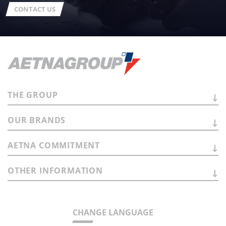
CONTACT US
THE
GROUP
OUR
BRANDS
AETNA
COMMITMENT
OTHER
INFORMATION
CHANGE LANGUAGE