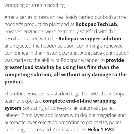
wrapping or stretch hooding.
After a series of tests on real loads carried out both at the
hooder's production plant and at
Robopac TechLab
,
Envases' engineers were extremely satisfied with the
results obtained with the
Robopac wrapper solution
,
and rejected the hooder solution, confirming a renewed
confidence in their historic partner. A decisive contribution
was made by the ability of Robopac wrapper to
provide
greater load stability by using less film than the
competing solution, all without any damage to the
product
.
Therefore, Envases has studied together with the Robopac
team of experts a
complete end-of-line wrapping
system
consisting of conveyors, an automatic pallet
labeler, 2 top layer applicators with double magazine and
automatic layer selection according to pallet size, pallet
centering devices and 2 arm wrappers
Helix 1 EVO