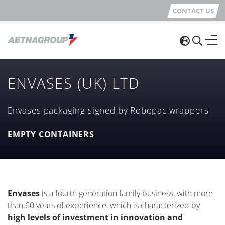
CONTACT US
ENVASES (UK) LTD
Envases packaging signed by Robopac wrappers
EMPTY CONTAINERS
Envases
is a fourth generation family business, with more
than 60 years of experience, which is characterized by
high levels of investment in innovation and