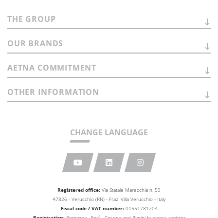
THE
GROUP
OUR
BRANDS
AETNA
COMMITMENT
OTHER
INFORMATION
CHANGE LANGUAGE
Registered office:
Via Statale Marecchia n. 59
47826 - Verucchio (RN) - Fraz. Villa Verucchio - Italy
Fiscal code / VAT number:
01551781204
Registration:
Romagna - Forlì - Cesena and Rimini business
register