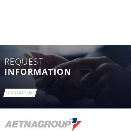
REQUEST
INFORMATION
CONTACT US