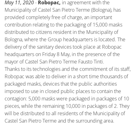
May 11, 2020
-
Robopac,
in agreement with the
Municipality of Castel San Pietro Terme (Bologna), has
provided completely free of charge, an important
contribution relating to the packaging of 15,000 masks
distributed to citizens resident in the Municipality of
Bologna, where the Group headquarters is located. The
delivery of the sanitary devices took place at Robopac
headquarters on Friday 8 May, in the presence of the
mayor of Castel San Pietro Terme Fausto Tinti.
Thanks to its technologies and the commitment of its staff,
Robopac was able to deliver in a short time thousands of
packaged masks, devices that the public authorities
imposed to use in closed public places to contain the
contagion: 5,000 masks were packaged in packages of 10
pieces, while the remaining 10,000 in packages of 2. They
will be distributed to all residents of the Municipality of
Castel San Pietro Terme and the surrounding area.