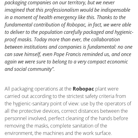
packaging companies on our territory, but we never
imagined that this professionalism would be indispensable
in a moment of health emergency like this. Thanks to the
fundamental contribution of Robopac, in fact, we were able
to deliver to the population carefully packaged and hygienic-
proof masks. Today more than ever, the collaboration
between institutions and companies is fundamental: no one
can save himself, even Pope Francis reminded us, and once
again we were sure to belong to a very compact economic
and social community".
All packaging operations at the
Robopac
plant were
carried out according to the strictest safety criteria from
the hygienic-sanitary point of view: use by the operators of
all the protective devices, correct distances between the
personnel involved, perfect cleaning of the hands before
removing the masks, complete sanitation of the
environment, the machines and the work surface.