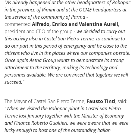
"As already happened at the other headquarters of Robopac
in the province of Rimini and at the OCME headquarters at
the service of the community of Parma -
commented
Alfredo, Enrico and Valentina Aureli,
president and CEO of the group
- we decided to carry out
this activity also in Castel San Pietro Terme, to continue to
do our part in this period of emergency and be close to the
citizens who live in the places where our companies operate.
Once again Aetna Group wants to demonstrate its strong
attachment to the territory, making its technology and
personnel available. We are convinced that together we will
succeed."
The Mayor of Castel San Pietro Terme,
Fausto Tinti
, said:
"
When we visited the Robopac plant in Castel San Pietro
Terme last January together with the Minister of Economy
and Finance Roberto Gualtieri, we were aware that we were
lucky enough to host one of the outstanding Italian