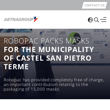
CONTACT US
ROBOPAC PACKS MASKS
FOR THE MUNICIPALITY
OF CASTEL SAN PIETRO
TERME
Robopac has provided completely free of charge,
an important contribution relating to the
packaging of 15,000 masks.