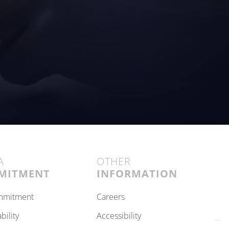
A
OTHER
MITMENT
INFORMATION
ommitment
careers
ability
accessibility