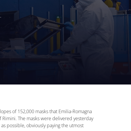
.
velopes of 152,000 masks that Emilia-Romagna
 of Rimini. The masks were delivered yesterday
 as possible, obviously paying the utmost