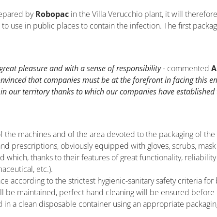
repared by
Robopac
in the Villa Verucchio plant, it will therefo
o use in public places to contain the infection. The first packa
reat pleasure and with a sense of responsibility -
commented
A
onvinced that companies must be at the forefront in facing this 
n our territory thanks to which our companies have established
f the machines and of the area devoted to the packaging of the
 and prescriptions, obviously equipped with gloves, scrubs, ma
ich, thanks to their features of great functionality, reliability
ceutical, etc.).
ace according to the strictest hygienic-sanitary safety criteria 
ll be maintained, perfect hand cleaning will be ensured before
d in a clean disposable container using an appropriate packaging