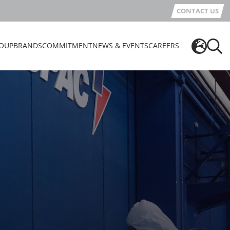
CONTACT US
OUP
BRANDS
COMMITMENT
NEWS & EVENTS
CAREERS