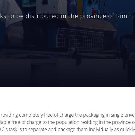
 to be distributed in the province of Rimini
providing completely free of charge the packaging in single en
lable free of charge to the population residing in the province
s task is to separate and package them individually as quickly