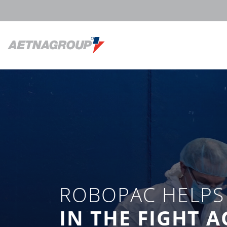
ROBOPAC HELPS 
IN THE FIGHT 