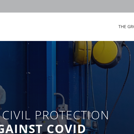
THE GR
CIVIL PROTECTION
AGAINST COVID