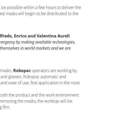
re be possible within a few hours to deliver the
ged masks will begin to be distributed to the
lfredo, Enrico and Valentina Aureli
emergency by making available technologies,
 themselves in world markets and we are
 masks.
Robopac
operators are working by
sk and glasses. Robopac automatic and
 and ease of use, find application in the most
for both the product and the work environment:
 removing the masks, the worktop will be
 film.