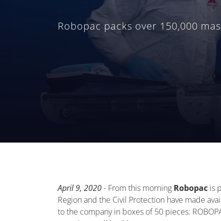
Robopac packs over 150,000 masks
April 9, 2020
- From this morning
Robopac
is 
Region and the Civil Protection have made avai
to the company in boxes of 50 pieces: ROBOPAC'