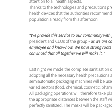
attention to all health aspects.
Thanks to the technologies and precautions p
health devices that the authorities recommend t
population already from this afternoon.
“We provide this service to our community with g
president and CEOs of the group
- as we are c
employee and know-how. We have strong roots i
convinced that all together we will make it. "
Last night we made the complete sanitization o
adopting all the necessary health precautions
semiautomatic packaging machines will be used wh
varied sectors (food, chemical, cosmetic, pharma
All packaging operations will therefore take pl
the appropriate distances between the staff wi
perfectly sanitized. The masks will be package