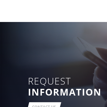
REQUEST
INFORMATION