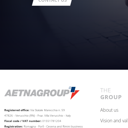
CONTACT US
THE
GROUP
about us
Registered office:
Via Statale Marecchia n. 59
47826 - Verucchio (RN) - Fraz. Villa Verucchio - Italy
vision and va
Fiscal code / VAT number:
01551781204
Registration:
Romagna - Forlì - Cesena and Rimini business