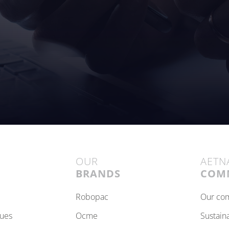
OUR
AETN
BRANDS
COM
robopac
our c
lues
ocme
sustain