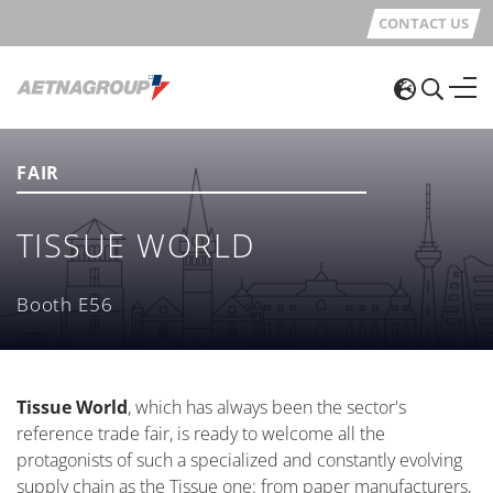
CONTACT US
FAIR
TISSUE WORLD
Booth E56
Tissue World
, which has always been the sector's
reference trade fair, is ready to welcome all the
protagonists of such a specialized and constantly evolving
supply chain as the Tissue one: from paper manufacturers,