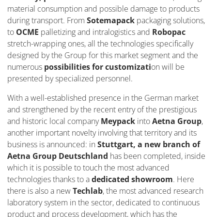
material consumption and possible damage to products
during transport. From
Sotemapack
packaging solutions,
to
OCME
palletizing and intralogistics and
Robopac
stretch-wrapping ones, all the technologies specifically
designed by the Group for this market segment and the
numerous
possibilities for customizati
on will be
presented by specialized personnel.
With a well-established presence in the German market
and strengthened by the recent entry of the prestigious
and historic local company
Meypack
into
Aetna Group
,
another important novelty involving that territory and its
business is announced: in
Stuttgart, a new branch of
Aetna Group Deutschland
has been completed, inside
which it is possible to touch the most advanced
technologies thanks to a
dedicated showroom
. Here
there is also a new
Techlab
, the most advanced research
laboratory system in the sector, dedicated to continuous
product and process development, which has the