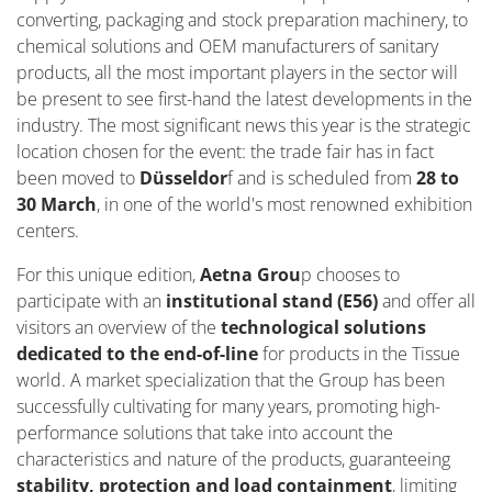
converting, packaging and stock preparation machinery, to
chemical solutions and OEM manufacturers of sanitary
products, all the most important players in the sector will
be present to see first-hand the latest developments in the
industry. The most significant news this year is the strategic
location chosen for the event: the trade fair has in fact
been moved to
Düsseldor
f and is scheduled from
28 to
30 March
, in one of the world's most renowned exhibition
centers.
For this unique edition,
Aetna Grou
p chooses to
participate with an
institutional stand (E56)
and offer all
visitors an overview of the
technological solutions
dedicated to the end-of-line
for products in the Tissue
world. A market specialization that the Group has been
successfully cultivating for many years, promoting high-
performance solutions that take into account the
characteristics and nature of the products, guaranteeing
stability, protection and load containment
, limiting