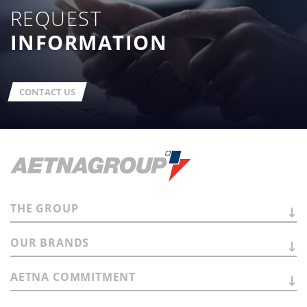
REQUEST
INFORMATION
CONTACT US
THE
GROUP
OUR
BRANDS
AETNA
COMMITMENT