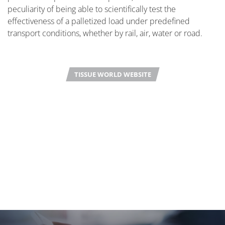
peculiarity of being able to scientifically test the
effectiveness of a palletized load under predefined
transport conditions, whether by rail, air, water or road.
TISSUE WORLD WEBSITE