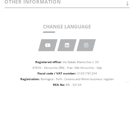
OTHER
INFORMATION
CHANGE LANGUAGE
Registered office:
Via Statale Marecchia n. 59
47826 - Verucchio (RN) - Fraz. Villa Verucchio - Italy
Fiscal code / VAT number:
01551781204
Registration:
Romagna - Forlì - Cesena and Rimini business
register
REA No:
RN - 33134
Share capital:
Euro 10,000,000.00
web agency extera
© 2026
Aetna Group SPA