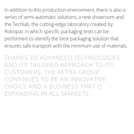
In addition to this production environment, there is also a
series of semi-automatic solutions, a new showroom and
the Techlab, the cutting-edge laboratory created by
Robopac in which specific packaging tests can be
performed to identify the best packaging solution that
ensures safe transport with the minimum use of materials.
THANKS TO ADVANCED TECHNOLOGIES
AND ITS TAILORED APPROACH TO ITS
CUSTOMERS, THE AETNA GROUP
CONTINUES TO BE AN INNOVATIVE
CHOICE AND A BUSINESS THAT IS
EXPANDING IN ALL MARKETS.