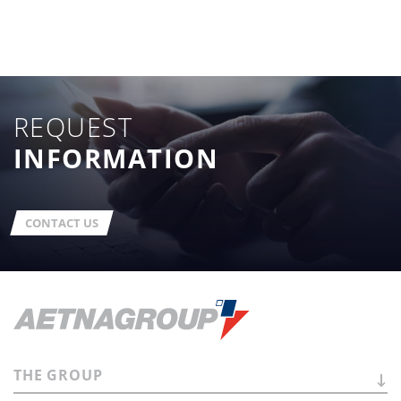
REQUEST
INFORMATION
CONTACT US
THE
GROUP