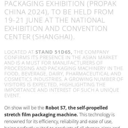
PACKAGING EXHIBITION (PROPAK
CHINA 2024), TO BE HELD FROM
19-21 JUNE AT THE NATIONAL
EXHIBITION AND CONVENTION
CENTER (SHANGHAI).
LOCATED AT
STAND 51D65,
THE COMPANY
CONFIRMS ITS PRESENCE IN THE ASIAN MARKET
AND IS A MUST FOR MANUFACTURERS OF
PROCESSING AND PACKAGING MACHINERY IN THE
FOOD, BEVERAGE, DAIRY, PHARMACEUTICAL AND
COSMETICS INDUSTRIES. A GROWING NUMBER OF
VISITORS IS EXPECTED, HIGHLIGHTING THE
IMPORTANCE AND INTEREST OF SUCH A UNIQUE
EVENT.
On show will be the
Robot S7, the self-propelled
stretch film packaging machine.
This technology is
renowned for its efficiency, reliability and ease of use,