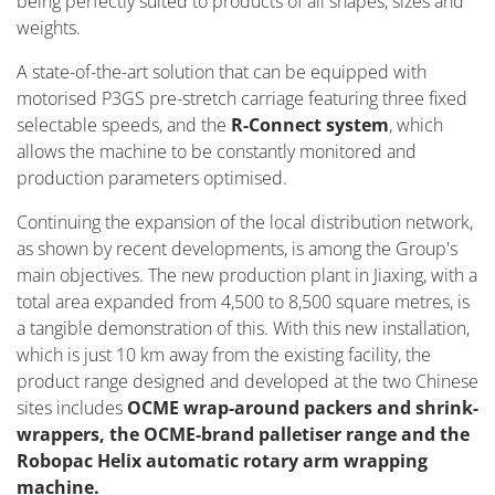
being perfectly suited to products of all shapes, sizes and
weights.
A state-of-the-art solution that can be equipped with
motorised P3GS pre-stretch carriage featuring three fixed
selectable speeds, and the
R-Connect system
, which
allows the machine to be constantly monitored and
production parameters optimised.
Continuing the expansion of the local distribution network,
as shown by recent developments, is among the Group's
main objectives. The new production plant in Jiaxing, with a
total area expanded from 4,500 to 8,500 square metres, is
a tangible demonstration of this. With this new installation,
which is just 10 km away from the existing facility, the
product range designed and developed at the two Chinese
sites includes
OCME wrap-around packers and shrink-
wrappers, the OCME-brand palletiser range and the
Robopac Helix automatic rotary arm wrapping
machine.