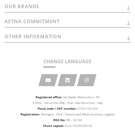
OUR
BRANDS
AETNA
COMMITMENT
OTHER
INFORMATION
CHANGE LANGUAGE
Registered office:
Via Statale Marecchia n. 59
47826 - Verucchio (RN) - Fraz. Villa Verucchio - Italy
Fiscal code / VAT number:
01551781204
Registration:
Romagna - Forlì - Cesena and Rimini business
register
REA No:
RN - 33134
Share capital:
Euro 10,000,000.00