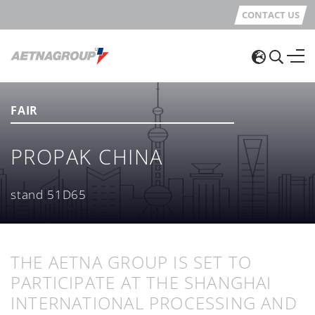
CONTACT US
FAIR
PROPAK CHINA
stand 51D65
THE AETNA GROUP IS SET TO
PARTICIPATE AT THE SHANGHAI
INTERNATIONAL PROCESSING AND