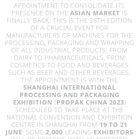
APPOINTMENT TO CONSOLIDATE ITS
PRESENCE ON THE
ASIAN MARKET
IS
FINALLY BACK: THIS IS THE 28TH EDITION
OF A CRUCIAL EVENT FOR
MANUFACTURERS OF MACHINES FOR THE
PROCESSING, PACKAGING AND WRAPPING
OF ALL INDUSTRIAL PRODUCTS: FROM
DAIRY TO PHARMACEUTICALS, FROM
COSMETICS TO FOOD AND BEVERAGES
SUCH AS BEER AND OTHER BEVERAGES.
THE APPOINTMENT IS WITH THE
SHANGHAI INTERNATIONAL
PROCESSING AND PACKAGING
EXHIBITION
(
PROPAK CHINA 2023
)
SCHEDULED TO TAKE PLACE AT THE
NATIONAL CONVENTION AND EXHIBITION
CENTRE IN SHANGHAI FROM
19 TO 21
JUNE
: SOME
2,000
LEADING
EXHIBITORS