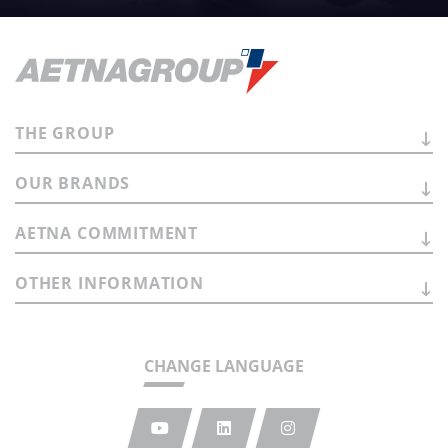
THE
GROUP
OUR
BRANDS
AETNA
COMMITMENT
OTHER
INFORMATION
CHANGE LANGUAGE