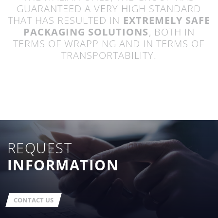
GUARANTEED A VERY HIGH STANDARD
THAT HAS RESULTED IN
EXTREMELY SAFE
PACKAGING SOLUTIONS
, BOTH IN
TERMS OF WRAPPING AND IN TERMS OF
TRANSPORTABILITY.
REQUEST
INFORMATION
CONTACT US