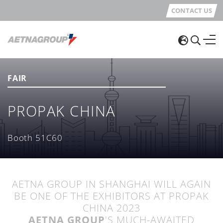
CONTACT US
FAIR
PROPAK CHINA
Booth 51C60
AETNA GROUP IN SHANGHAI WILL AGAIN
BE ONE OF THE EXHIBITORS AT PROPAK
CHINA 2023
AETNA GROUP
'S MUCH-AWAITED