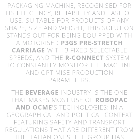
PACKAGING MACHINE, RECOGNISED FOR
ITS EFFICIENCY, RELIABILITY AND EASE OF
USE. SUITABLE FOR PRODUCTS OF ANY
SHAPE, SIZE AND WEIGHT, THIS SOLUTION
STANDS OUT FOR BEING EQUIPPED WITH
A MOTORISED
P3GS PRE-STRETCH
CARRIAGE
WITH 3 FIXED SELECTABLE
SPEEDS, AND THE
R-CONNECT
SYSTEM
TO CONSTANTLY MONITOR THE MACHINE
AND OPTIMISE PRODUCTION
PARAMETERS.
THE
BEVERAGE
INDUSTRY IS THE ONE
THAT MAKES MOST USE OF
ROBOPAC
AND OCME
'S TECHNOLOGIES: IN A
GEOGRAPHICAL AND POLITICAL CONTEXT
FEATURING SAFETY AND TRANSPORT
REGULATIONS THAT ARE DIFFERENT FROM
THE ITALIAN ONES, THE GROUP HAS