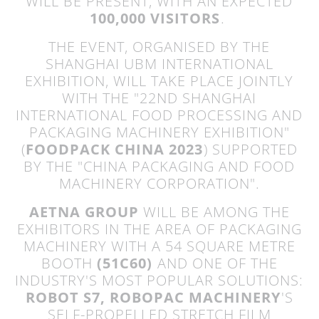
WILL BE PRESENT, WITH AN EXPECTED
100,000 VISITORS
.
THE EVENT, ORGANISED BY THE
SHANGHAI UBM INTERNATIONAL
EXHIBITION, WILL TAKE PLACE JOINTLY
WITH THE "22ND SHANGHAI
INTERNATIONAL FOOD PROCESSING AND
PACKAGING MACHINERY EXHIBITION"
(
FOODPACK CHINA 2023
) SUPPORTED
BY THE "CHINA PACKAGING AND FOOD
MACHINERY CORPORATION".
AETNA GROUP
WILL BE AMONG THE
EXHIBITORS IN THE AREA OF PACKAGING
MACHINERY WITH A 54 SQUARE METRE
BOOTH
(51C60)
AND ONE OF THE
INDUSTRY'S MOST POPULAR SOLUTIONS:
ROBOT S7, ROBOPAC MACHINERY
'S
SELF-PROPELLED STRETCH FILM