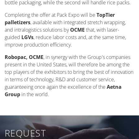
bottle packaging, while the second will handle rice packs.
Completing the offer at Pack Expo will be
TopTier
palletizers
, available with integrated stretch wrapping,
and intralogistics solutions by
OCME
that, with laser-
guided
LGVs
, reduce labor costs and, at the same time,
improve production efficiency.
Robopac, OCME
, in synergy with the Group's companies
present in the United States, will therefore be among the
top players of the exhibitors to bring the best of innovation
in terms of technology, R&D and customer service,
guaranteeing once again the excellence of the
Aetna
Group
in the world.
REQUEST