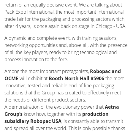
return of an equally decisive event. We are talking about
Pack Expo International, the most important international
trade fair for the packaging and processing sectors which,
after 4 years, is once again back on stage in Chicago - USA.
A dynamic and complete event, with training sessions,
networking opportunities and, above all, with the presence
of all the key players, ready to bring technological and
process innovation to the fore.
Among the most important protagonists,
Robopac and
OCME
will exhibit at
Booth North Hall #5906
the most
innovative, tested and reliable end-of-line packaging
solutions that the Group has created to effectively meet
the needs of different product sectors.
A demonstration of the evolutionary power that
Aetna
Group’s
know how, together with its
production
subsidiary Robopac USA
, is constantly able to transmit
and spread all over the world. This is only possible thanks