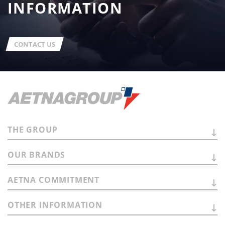
INFORMATION
CONTACT US
THE
GROUP
OUR
BRANDS
AETNA
COMMITMENT
OTHER
INFORMATION