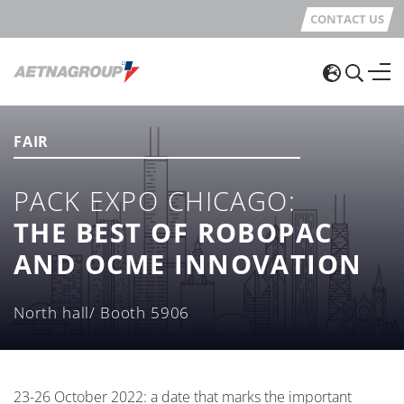
CONTACT US
FAIR
PACK EXPO CHICAGO:
THE BEST OF ROBOPAC
AND OCME INNOVATION
North hall/ Booth 5906
23-26 October 2022: a date that marks the important