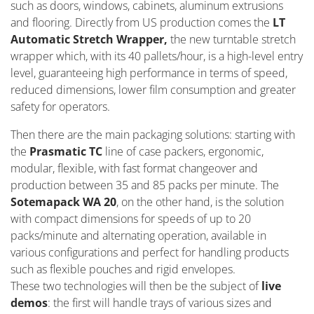
such as doors, windows, cabinets, aluminum extrusions
and flooring. Directly from US production comes the
LT
Automatic Stretch Wrapper,
the new turntable stretch
wrapper which, with its 40 pallets/hour, is a high-level entry
level, guaranteeing high performance in terms of speed,
reduced dimensions, lower film consumption and greater
safety for operators.
Then there are the main packaging solutions: starting with
the
Prasmatic TC
line of case packers, ergonomic,
modular, flexible, with fast format changeover and
production between 35 and 85 packs per minute. The
Sotemapack WA 20
, on the other hand, is the solution
with compact dimensions for speeds of up to 20
packs/minute and alternating operation, available in
various configurations and perfect for handling products
such as flexible pouches and rigid envelopes.
These two technologies will then be the subject of
live
demos
: the first will handle trays of various sizes and