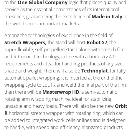
to the
One Global Company
logic that places quality and
service as the essential cornerstones of its international
presence, guaranteeing the excellence of
Made in Italy
in
the world's most important markets.
Among the technologies of excellence in the field of
Stretch Wrappers,
the stand will host
Robot S7
, the
super flexible, self-propelled stand alone with stretch film
and R-Connect technology, in line with all industry 4.0
requirements and ideal for handling products of any size,
shape and weight. There will also be
Technoplat
, for fully
automatic pallet wrapping: it is inserted at the end of the
wrapping cycle to cut, fix and weld the final part of the film;
then there will be
Masterwrap HD
, a semi-automatic
rotating arm wrapping machine, ideal for stabilizing
unstable and heavy loads. There will also be the new
Orbit
R
horizontal stretch wrapper with rotating ring, which can
be added to integrated work cells or lines and is designed
to handle, with speed and efficiency, elongated products