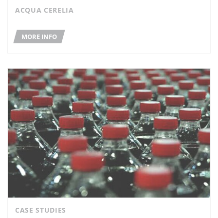
ACQUA CERELIA
MORE INFO
CASE STUDIES