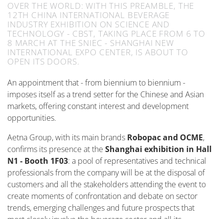
OVER THE WORLD: WITH THIS PREAMBLE, THE
12TH CHINA INTERNATIONAL BEVERAGE
INDUSTRY EXHIBITION ON SCIENCE AND
TECHNOLOGY - CBST, TAKING PLACE FROM 6 TO
8 MARCH AT THE SNIEC - SHANGHAI NEW
INTERNATIONAL EXPO CENTER, IS ABOUT TO
OPEN ITS DOORS.
An appointment that - from biennium to biennium -
imposes itself as a trend setter for the Chinese and Asian
markets, offering constant interest and development
opportunities.
Aetna Group, with its main brands
Robopac and OCME
,
confirms its presence at the
Shanghai exhibition in Hall
N1 - Booth 1F03
: a pool of representatives and technical
professionals from the company will be at the disposal of
customers and all the stakeholders attending the event to
create moments of confrontation and debate on sector
trends, emerging challenges and future prospects that