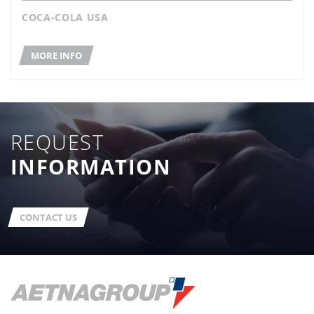
COCA-COLA USA
MORE INFO
REQUEST
INFORMATION
CONTACT US