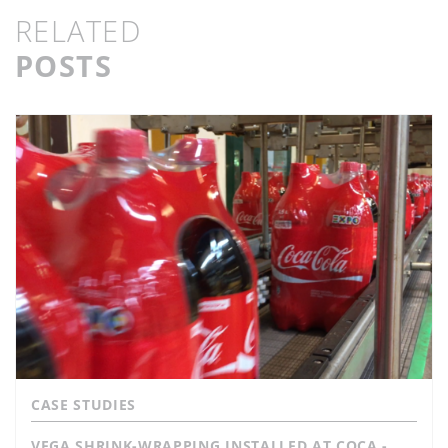
RELATED
POSTS
CASE STUDIES
VEGA SHRINK-WRAPPING INSTALLED AT COCA -