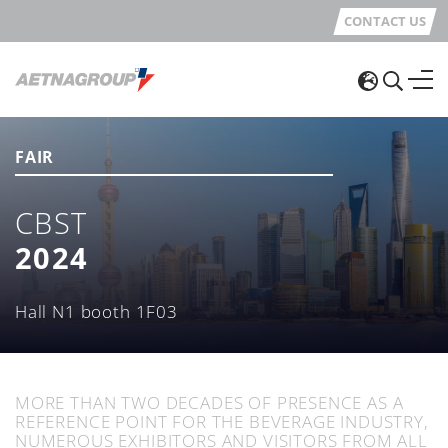
CONTACT US
FAIR
CBST
2024
Hall N1 booth 1F03
MORE THAN TWO DECADES OF PRESENCE AS A
REFERENCE POINT FOR THE BEVERAGE INDUSTRY,
NUMEROUS EXHIBITORS AND VISITORS FROM ALL