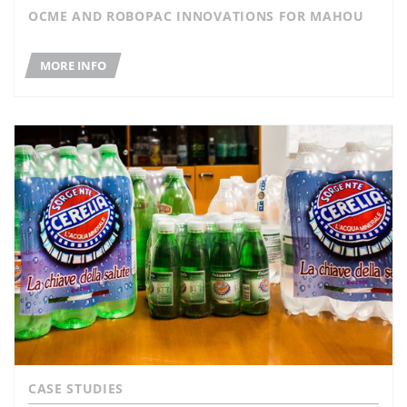
OCME AND ROBOPAC INNOVATIONS FOR MAHOU
MORE INFO
CASE STUDIES