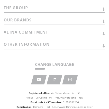
THE
GROUP
OUR
BRANDS
AETNA
COMMITMENT
OTHER
INFORMATION
CHANGE LANGUAGE
Registered office:
Via Statale Marecchia n. 59
47826 - Verucchio (RN) - Fraz. Villa Verucchio - Italy
Fiscal code / VAT number:
01551781204
Registration:
Romagna - Forlì - Cesena and Rimini business
register