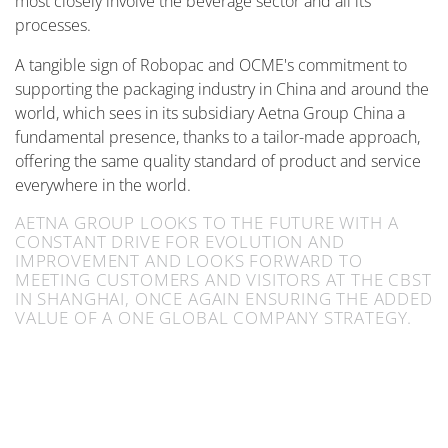
most closely involve the beverage sector and all its
processes.
A tangible sign of Robopac and OCME's commitment to
supporting the packaging industry in China and around the
world, which sees in its subsidiary Aetna Group China a
fundamental presence, thanks to a tailor-made approach,
offering the same quality standard of product and service
everywhere in the world.
AETNA GROUP LOOKS TO THE FUTURE WITH A
CONSTANT DRIVE FOR EVOLUTION AND
IMPROVEMENT AND LOOKS FORWARD TO
MEETING CUSTOMERS AND VISITORS AT THE CBST
IN SHANGHAI, ONCE AGAIN ENSURING THE ADDED
VALUE OF A ONE GLOBAL COMPANY STRATEGY.