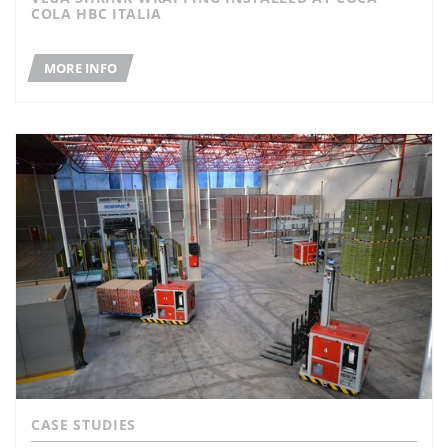
COLA HBC ITALIA
MORE INFO
CASE STUDIES