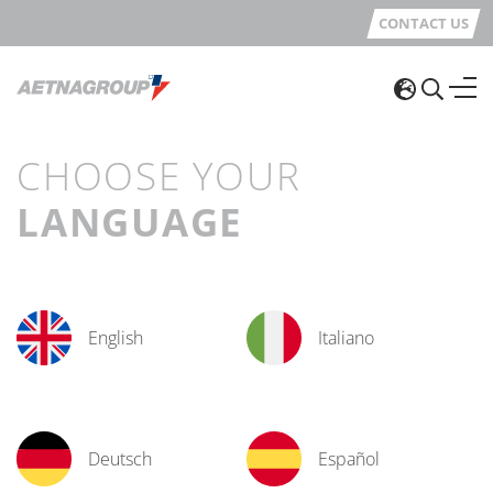
CONTACT US
CHOOSE YOUR
LANGUAGE
English
Italiano
Deutsch
Español