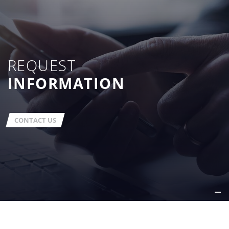
REQUEST
INFORMATION
CONTACT US