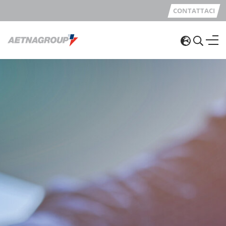
CONTATTACI