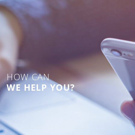
HOW CAN
WE HELP YOU?