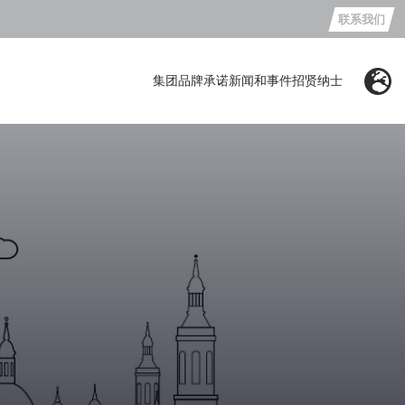
联系我们
集团
品牌
承诺
新闻和事件
招贤纳士