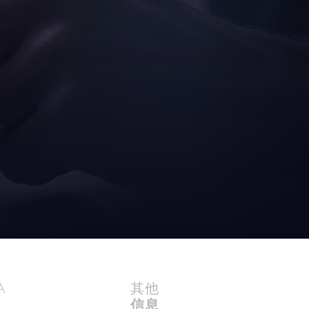
A
其他
信息