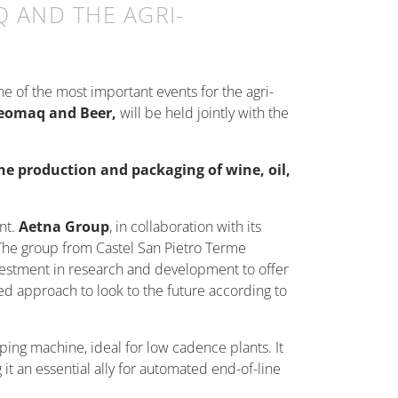
 AND THE AGRI-
one of the most important events for the agri-
eomaq and Beer,
will be held jointly with the
he production and packaging of wine, oil,
nt.
Aetna Group
, in collaboration with its
.The group from Castel San Pietro Terme
nvestment in research and development to offer
ted approach to look to the future according to
pping machine, ideal for low cadence plants. It
 it an essential ally for automated end-of-line