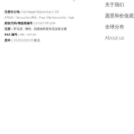
关于我们
注册办公地：
Via Statale Marecchia n. 59
愿景和价值观
47826 - Verucchio (RN) - Fraz. Villa Verucchio - Italy
财政代码/增值税编号：
01551781204
全球分布
注册：
罗马涅 - 弗利 - 切塞纳和里米尼业务注册
REA 编号：
RN - 33134
about us
股本：
10,000,000.00 欧元
web agency extera
© 2026
Aetna Group SPA
改变语言