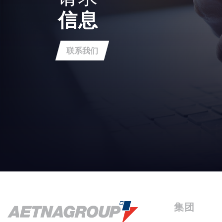
信息
联系我们
集团