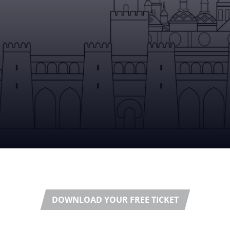
DOWNLOAD YOUR FREE TICKET