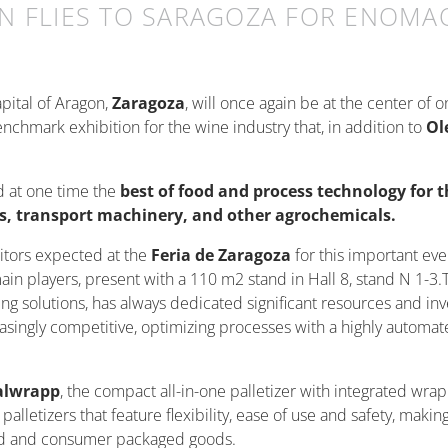
N FLIES TO SARAGOZA FOR ENOMAQ
apital of Aragon,
Zaragoza
, will once again be at the center of 
nchmark exhibition for the wine industry that, in addition to
Ol
nd at one time the
best of food and process technology for t
ors, transport machinery, and other agrochemicals.
itors expected at the
Feria de Zaragoza
for this important eve
main players, present with a 110 m2 stand in Hall 8, stand N 1-3
ging solutions, has always dedicated significant resources and i
easingly competitive, optimizing processes with a highly automa
alwrapp
, the compact all-in-one palletizer with integrated wra
letizers that feature flexibility, ease of use and safety, making
ood and consumer packaged goods.