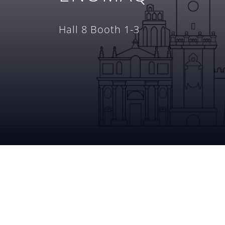
Hall 8 Booth 1-3