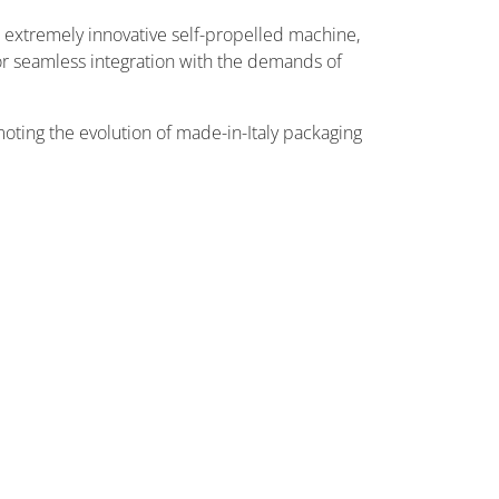
n extremely innovative self-propelled machine,
for seamless integration with the demands of
moting the evolution of made-in-Italy packaging