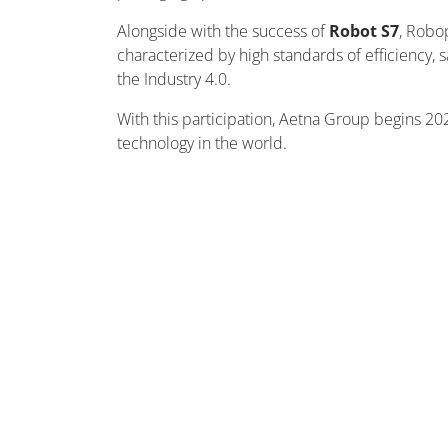
Alongside with the success of
Robot S7
, Robo
characterized by high standards of efficiency,
the Industry 4.0.
With this participation, Aetna Group begins 202
technology in the world.