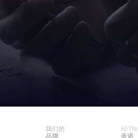
我们的
AETN
品牌
承诺