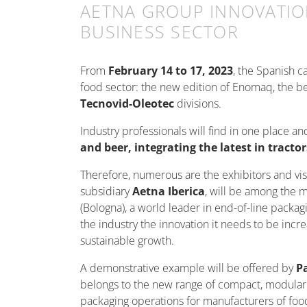
AETNA GROUP INNOVATIO
BUSINESS SECTOR
From
February 14 to 17, 2023
, the Spanish c
food sector: the new edition of Enomaq, the be
Tecnovid-Oleotec
divisions.
Industry professionals will find in one place a
and beer, integrating the latest in tract
Therefore, numerous are the exhibitors and vis
subsidiary
Aetna Iberica
, will be among the 
(Bologna), a world leader in end-of-line packa
the industry the innovation it needs to be incr
sustainable growth.
A demonstrative example will be offered by
P
belongs to the new range of compact, modular pal
packaging operations for manufacturers of f