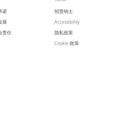
承诺
招贤纳士
发展
accessibility
会责任
隐私政策
cookie 政策
cookie preferences