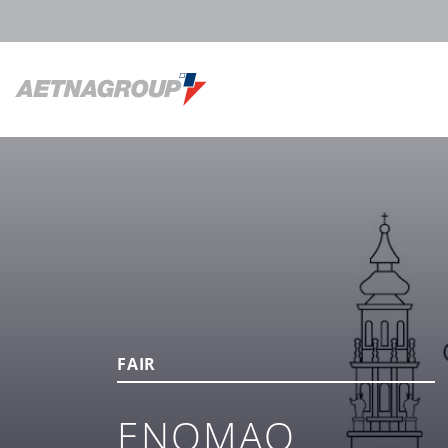
FAIR
ENOMAQ