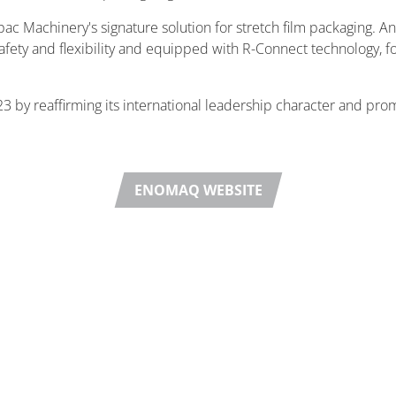
pac Machinery's signature solution for stretch film packaging. A
 safety and flexibility and equipped with R-Connect technology, 
3 by reaffirming its international leadership character and pro
ENOMAQ WEBSITE