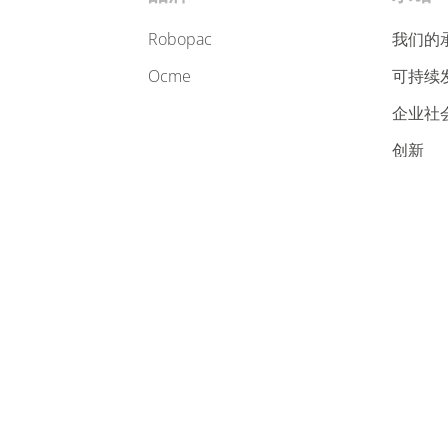
robopac
我们的
ocme
可持续
企业社
创新