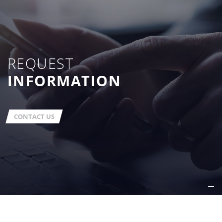
REQUEST
INFORMATION
CONTACT US