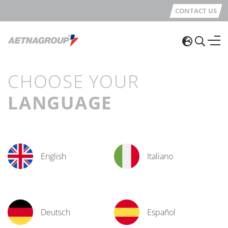
CONTACT US
CHOOSE YOUR
LANGUAGE
English
Italiano
Deutsch
Español