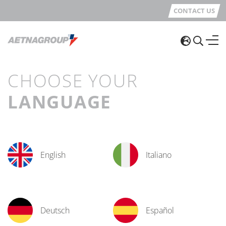
CONTACT US
CHOOSE YOUR
LANGUAGE
English
Italiano
Deutsch
Español