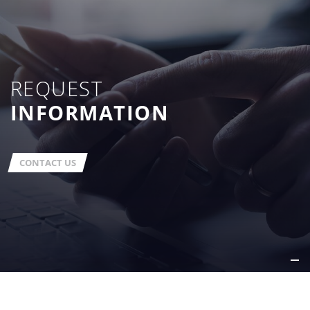
REQUEST
INFORMATION
CONTACT US