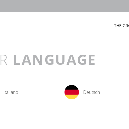
THE GR
UR
LANGUAGE
Italiano
Deutsch