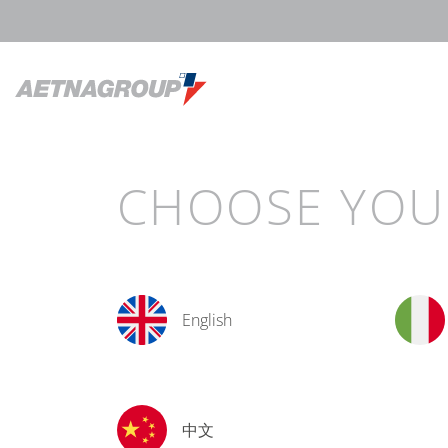
CHOOSE YO
English
中文