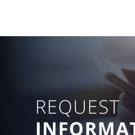
REQUEST
INFORMA