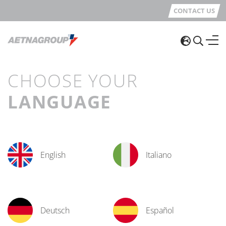
CONTACT US
CHOOSE YOUR
LANGUAGE
English
Italiano
Deutsch
Español