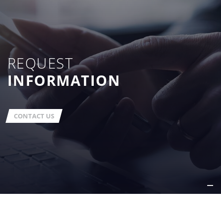
REQUEST
INFORMATION
CONTACT US