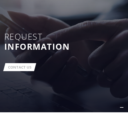
REQUEST
INFORMATION
CONTACT US