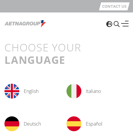
CONTACT US
CHOOSE YOUR
LANGUAGE
English
Italiano
Deutsch
Español