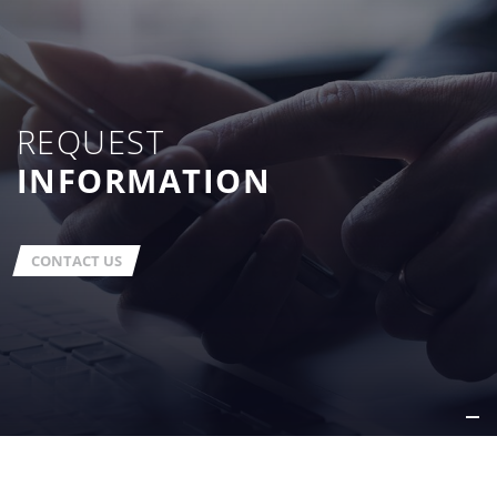
REQUEST
INFORMATION
CONTACT US