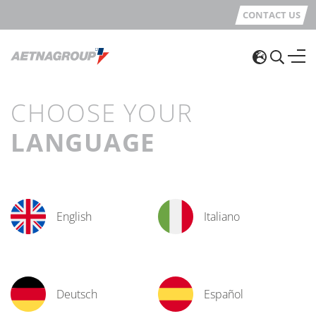
CONTACT US
CHOOSE YOUR
LANGUAGE
English
Italiano
Deutsch
Español