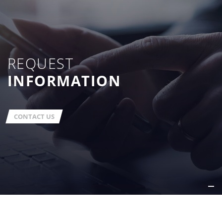
REQUEST
INFORMATION
CONTACT US