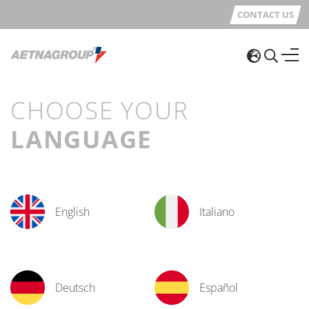
CONTACT US
CHOOSE YOUR
LANGUAGE
English
Italiano
Deutsch
Español